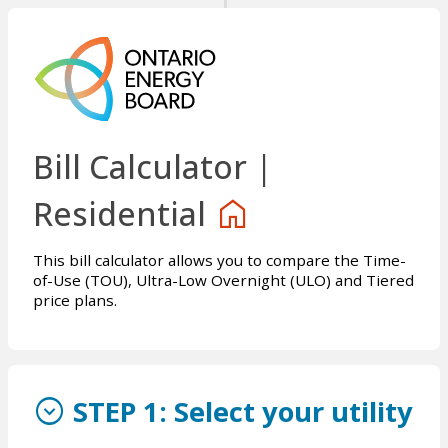
Bill Calculator |
home
Residential
This bill calculator allows you to compare the Time-
of-Use (TOU), Ultra-Low Overnight (ULO) and Tiered
price plans.
expand_circle_down
STEP 1:
Select your utility