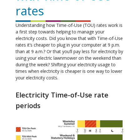
rates
Understanding how Time-of-Use (TOU) rates work is
a first step towards helping to manage your
electricity costs. Did you know that with Time-of-Use
rates it’s cheaper to plug in your computer at 9 p.m.
than at 9 a.m.? Or that you’ll pay less for electricity by
using your electric lawnmower on the weekend than
during the week? Shifting your electricity usage to
times when electricity is cheaper is one way to lower
your electricity costs.
Electricity Time-of-Use rate
periods