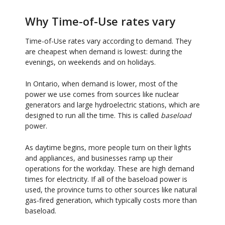
Why Time-of-Use rates vary
Time-of-Use rates vary according to demand. They
are cheapest when demand is lowest: during the
evenings, on weekends and on holidays.
In Ontario, when demand is lower, most of the
power we use comes from sources like nuclear
generators and large hydroelectric stations, which are
designed to run all the time. This is called
baseload
power.
As daytime begins, more people turn on their lights
and appliances, and businesses ramp up their
operations for the workday. These are high demand
times for electricity. If all of the baseload power is
used, the province turns to other sources like natural
gas-fired generation, which typically costs more than
baseload.