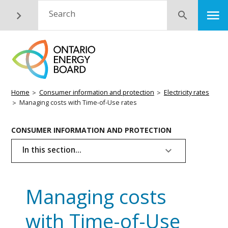
Skip
M
Search
Submit
to
main
content
Breadcrumb
Home
Consumer information and protection
Electricity rates
Managing costs with Time-of-Use rates
Basic
CONSUMER INFORMATION AND PROTECTION
Page
In this section...
Menu
Managing costs
with Time-of-Use