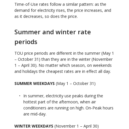
Time-of-Use rates follow a similar pattern: as the
demand for electricity rises, the price increases, and
as it decreases, so does the price.
Summer and winter rate
periods
TOU price periods are different in the summer (May 1
– October 31) than they are in the winter (November
1 – April 30). No matter which season, on weekends
and holidays the cheapest rates are in effect all day.
SUMMER WEEKDAYS
(May 1 – October 31)
In summer, electricity use peaks during the
hottest part of the afternoon, when air
conditioners are running on high. On-Peak hours
are mid-day.
WINTER WEEKDAYS
(November 1 – April 30)