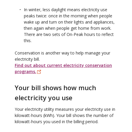
In winter, less daylight means electricity use
peaks twice: once in the morning when people
wake up and turn on their lights and appliances,
then again when people get home from work.
There are two sets of On-Peak hours to reflect
this.
Conservation is another way to help manage your
electricity bill.
Find out about current electricity conservation
programs.
Your bill shows how much
electricity you use
Your electricity utility measures your electricity use in
kilowatt-hours (kWh). Your bill shows the number of
kilowatt-hours you used in the billing period.