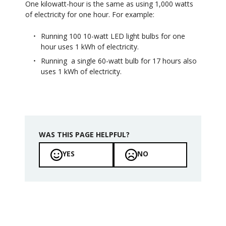
One kilowatt-hour is the same as using 1,000 watts
of electricity for one hour. For example:
Running 100 10-watt LED light bulbs for one
hour uses 1 kWh of electricity.
Running a single 60-watt bulb for 17 hours also
uses 1 kWh of electricity.
WAS THIS PAGE HELPFUL?
YES
NO