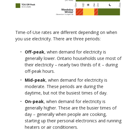
Time-of-Use rates are different depending on when
you use electricity. There are three periods:
Off-peak
, when demand for electricity is
generally lower. Ontario households use most of
their electricity – nearly two thirds of it – during
off-peak hours.
Mid-peak
, when demand for electricity is
moderate. These periods are during the
daytime, but not the busiest times of day.
On-peak
, when demand for electricity is
generally higher. These are the busier times of
day – generally when people are cooking,
starting up their personal electronics and running
heaters or air conditioners.