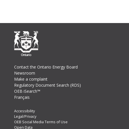
Footer
Contact the Ontario Energy Board
Newsroom
Make a complaint
Regulatory Document Search (RDS)
OEB iSearch™
Français
Footer
Accessibility
Legal/Privacy
Secondary
OEB Social Media Terms of Use
Menu
Open Data