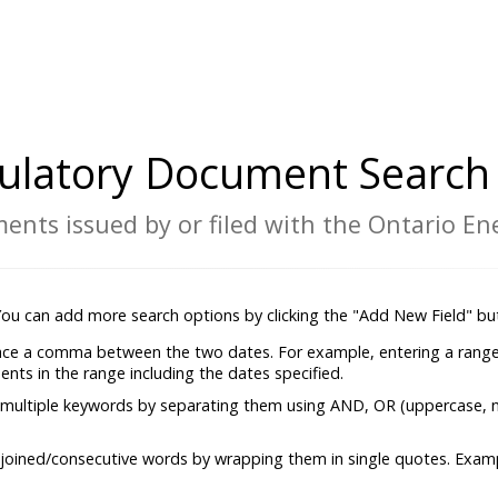
ulatory Document Search 
ents issued by or filed with the Ontario E
 You can add more search options by clicking the "Add New Field" bu
lace a comma between the two dates. For example, entering a range
ments in the range including the dates specified.
 multiple keywords by separating them using AND, OR (uppercase, 
 joined/consecutive words by wrapping them in single quotes. Exam