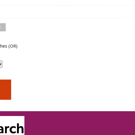
d
hes (OR)