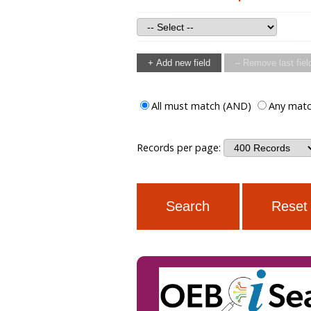
+ Add new field
– Remove last fiel
All must match (AND)
Any matc
Records per page: