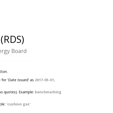
(RDS)
nergy Board
tton.
 for 'Date Issued' as
2017-05-01,
no quotes). Example:
benchmarking
ple:
'cushion gas'