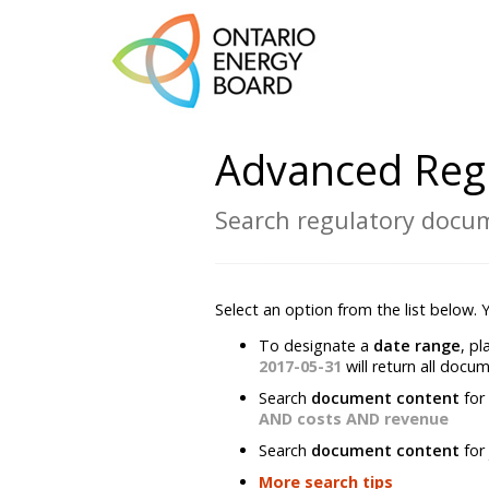
Advanced Reg
Search regulatory docum
Select an option from the list below.
To designate a
date range
, p
2017-05-31
will return all docu
Search
document content
for
AND costs AND revenue
Search
document content
for
More search tips