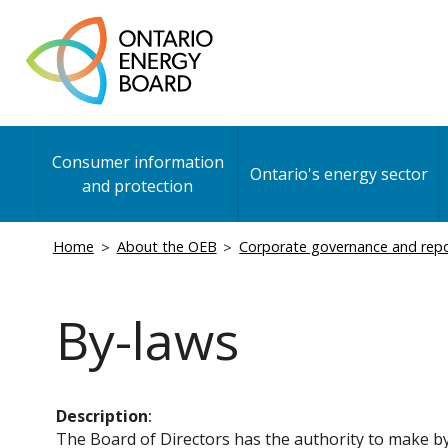
Skip
to
main
content
Main
Consumer information
navigation
Ontario's energy sector
and protection
Breadcrumb
Home
About the OEB
Corporate governance and rep
By-laws
Description
The Board of Directors has the authority to make by