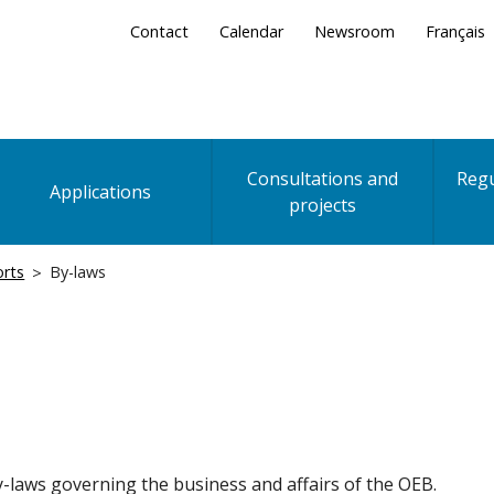
Secondary
Contact
Calendar
Newsroom
Français
Menu
Consultations and
Regu
Applications
projects
orts
By-laws
-laws governing the business and affairs of the OEB.