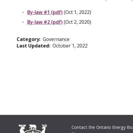
By-law #1 (pdf)
(Oct 1, 2022)
By-law #2 (pdf)
(Oct 2, 2020)
Category
Governance
Last Updated
October 1, 2022
Footer
Contact the Ontario Energy Bo