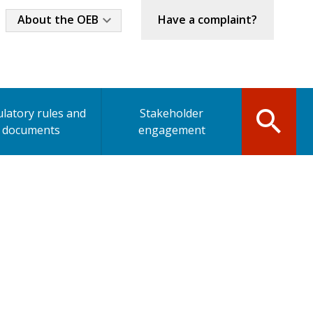
Industry
About the OEB
Have a complaint?
Menu
latory rules and
Stakeholder
documents
engagement