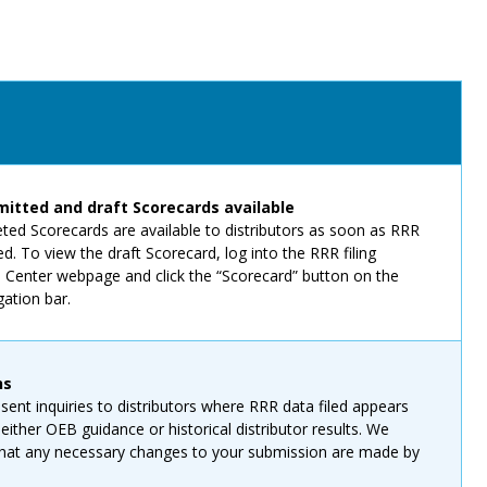
itted and draft Scorecards available
eted Scorecards are available to distributors as soon as RRR
ed. To view the draft Scorecard, log into the RRR filing
n Center webpage and click the “Scorecard” button on the
gation bar.
ns
sent inquiries to distributors where RRR data filed appears
 either OEB guidance or historical distributor results. We
 that any necessary changes to your submission are made by