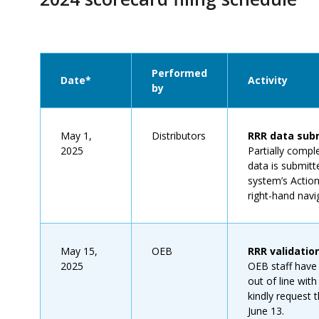
Performed
Date*
Activity
by
May 1,
Distributors
RRR data subm
2025
Partially compl
data is submitt
system’s Actio
right-hand navi
May 15,
OEB
RRR validatio
2025
OEB staff have 
out of line with
kindly request
June 13.