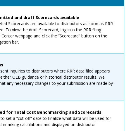
itted and draft Scorecards available
eted Scorecards are available to distributors as soon as RRR
ed. To view the draft Scorecard, log into the RRR filing
n Center webpage and click the “Scorecard” button on the
gation bar.
ns
sent inquiries to distributors where RRR data filed appears
 either OEB guidance or historical distributor results. We
 that any necessary changes to your submission are made by
ked for Total Cost Benchmarking and Scorecards
o set a “cut-off” date to finalize what data will be used for
hmarking calculations and displayed on distributor