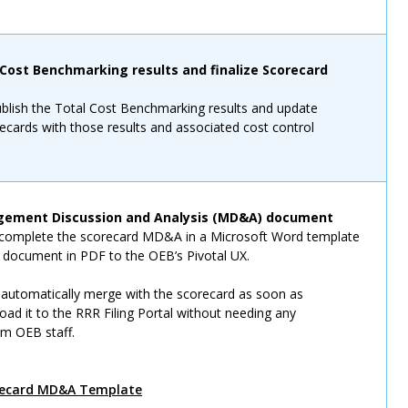
 Cost Benchmarking results and finalize Scorecard
ublish the Total Cost Benchmarking results and update
recards with those results and associated cost control
ement Discussion and Analysis (MD&A) document
o complete the scorecard MD&A in a Microsoft Word template
s document in PDF to the OEB’s Pivotal UX.
automatically merge with the scorecard as soon as
load it to the RRR Filing Portal without needing any
om OEB staff.
recard MD&A Template