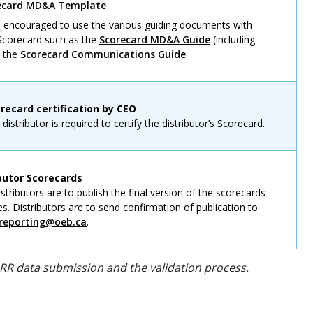
recard MD&A Template
re encouraged to use the various guiding documents with
 Scorecard such as the
Scorecard MD&A Guide
(including
d the
Scorecard Communications Guide
.
orecard certification by CEO
istributor is required to certify the distributor’s Scorecard.
ibutor Scorecards
tributors are to publish the final version of the scorecards
es. Distributors are to send confirmation of publication to
reporting@oeb.ca
.
RRR data submission and the validation process.