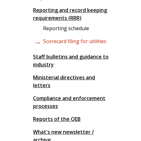
Reporting and record keeping
requirements (RRR)
Reporting schedule
Scorecard filing for utilities
Staff bulletins and guidance to
industry
Ministerial directives and
letters
Compliance and enforcement
processes
Reports of the OEB
What's new newsletter /
archive