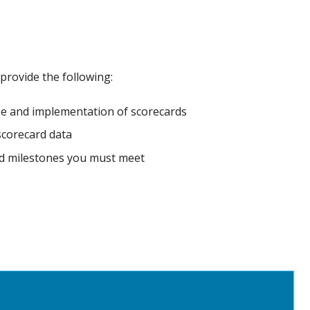
 provide the following:
e and implementation of scorecards
 scorecard data
and milestones you must meet