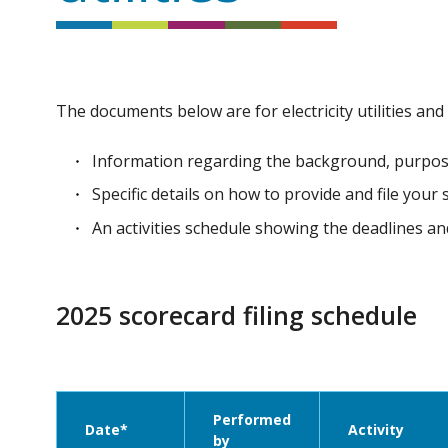
The documents below are for electricity utilities and
Information regarding the background, purpos
Specific details on how to provide and file your
An activities schedule showing the deadlines 
2025 scorecard filing schedule
Performed
Date*
Activity
by