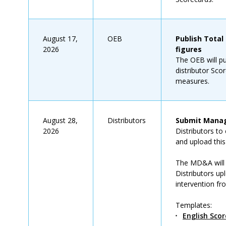
August 17,
OEB
Publish Total
2026
figures
The OEB will p
distributor Sco
measures.
August 28,
Distributors
Submit Manag
2026
Distributors t
and upload thi
The MD&A will 
Distributors up
intervention fr
Templates:
English Sco