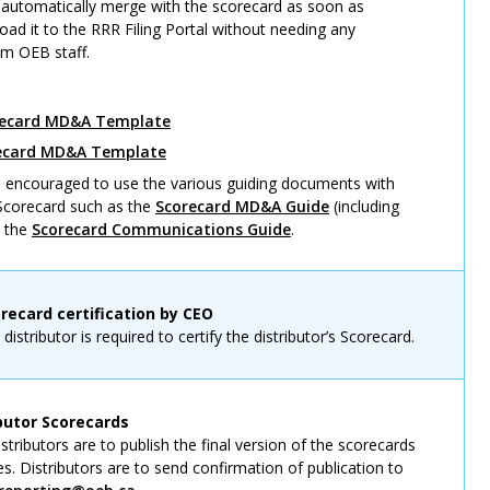
automatically merge with the scorecard as soon as
load it to the RRR Filing Portal without needing any
om OEB staff.
recard MD&A Template
recard MD&A Template
re encouraged to use the various guiding documents with
 Scorecard such as the
Scorecard MD&A Guide
(including
d the
Scorecard Communications Guide
.
orecard certification by CEO
istributor is required to certify the distributor’s Scorecard.
ibutor Scorecards
tributors are to publish the final version of the scorecards
es. Distributors are to send confirmation of publication to