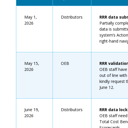
May 1,
Distributors
RRR data subm
2026
Partially compl
data is submitt
system’s Actio
right-hand navi
May 15,
OEB
RRR validatio
2026
OEB staff have 
out of line with
kindly request
June 12.
June 19,
Distributors
RRR data loc
2026
OEB staff need t
Total Cost Benc
Scorecards.