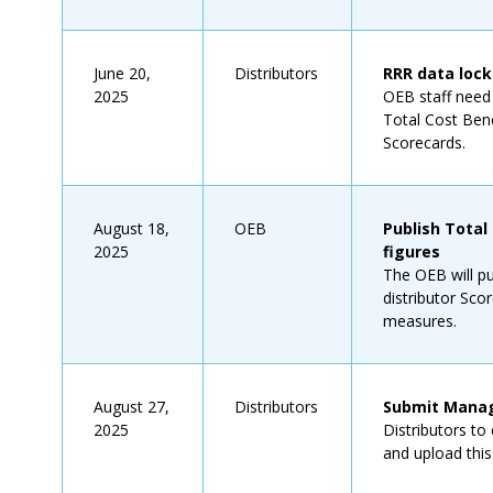
June 20,
Distributors
RRR data loc
2025
OEB staff need t
Total Cost Benc
Scorecards.
August 18,
OEB
Publish Total
2025
figures
The OEB will p
distributor Sco
measures.
August 27,
Distributors
Submit Manag
2025
Distributors t
and upload thi