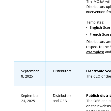
The MD&A will 
Distributors up
intervention fr
Templates:
English Sco
French Sco
Distributors a
respect to the
examples
) an
September
Distributors
Electronic Sc
8, 2025
The CEO of the d
September
Distributors
Publish distr
24, 2025
and OEB
The OEB and dis
on their websit