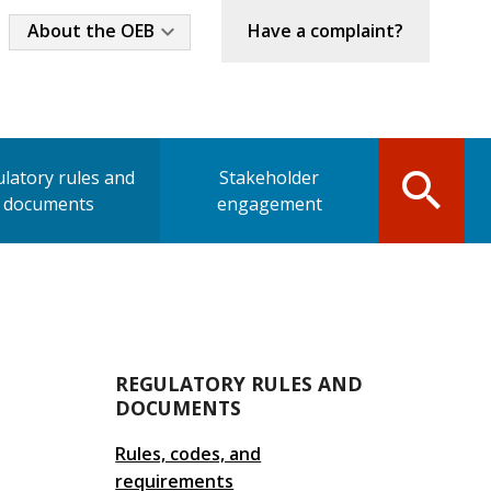
Industry
About the OEB
Have a complaint?
Menu
latory rules and
Stakeholder
documents
engagement
Main
REGULATORY RULES AND
DOCUMENTS
navigation
Rules, codes, and
requirements