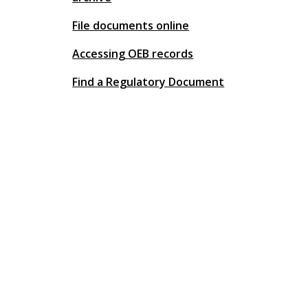
File documents online
Accessing OEB records
Find a Regulatory Document