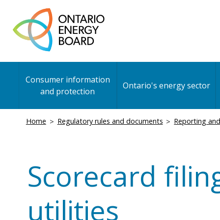
Skip
to
main
content
Main
Consumer information
navigation
Ontario's energy sector
and protection
Breadcrumb
Home
Regulatory rules and documents
Reporting and
Scorecard filin
utilities