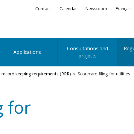
Secondary
Contact
Calendar
Newsroom
Français
Menu
Consultations and
Regu
Applications
projects
 record keeping requirements (RRR)
Scorecard filing for utilities
g for