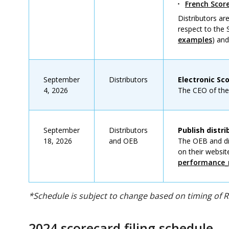
French Sco
Distributors a
respect to the
examples
) an
September
Distributors
Electronic Sc
4, 2026
The CEO of the d
September
Distributors
Publish distr
18, 2026
and OEB
The OEB and dis
on their websit
performance_
*Schedule is subject to change based on timing of 
2024 scorecard filing schedule