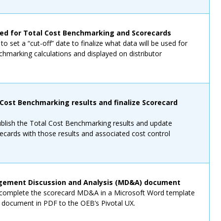
ked for Total Cost Benchmarking and Scorecards
o set a “cut-off” date to finalize what data will be used for
hmarking calculations and displayed on distributor
 Cost Benchmarking results and finalize Scorecard
ublish the Total Cost Benchmarking results and update
recards with those results and associated cost control
ement Discussion and Analysis (MD&A) document
o complete the scorecard MD&A in a Microsoft Word template
s document in PDF to the OEB’s Pivotal UX.