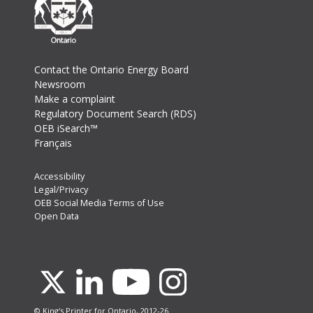
Footer
Contact the Ontario Energy Board
Newsroom
Make a complaint
Regulatory Document Search (RDS)
OEB iSearch™
Français
Footer
Accessibility
Legal/Privacy
Secondary
OEB Social Media Terms of Use
Menu
Open Data
Youtube
X
Linkedin
Instagram
© King's Printer for Ontario, 2012-26