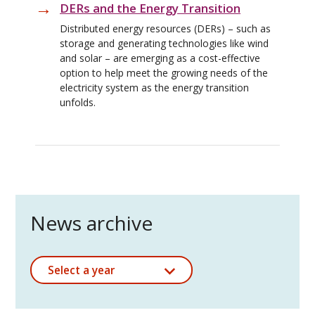
DERs and the Energy Transition
Distributed energy resources (DERs) – such as
storage and generating technologies like wind
and solar – are emerging as a cost-effective
option to help meet the growing needs of the
electricity system as the energy transition
unfolds.
News archive
Select a year