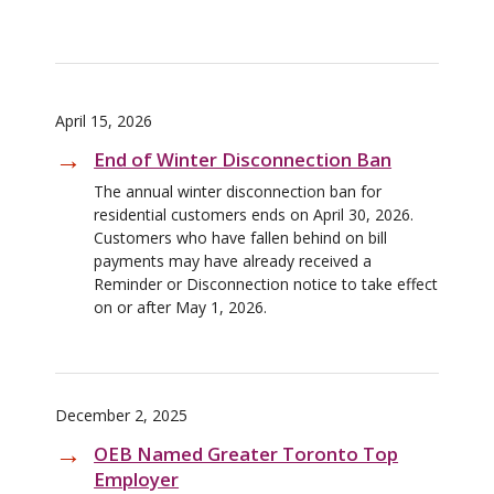
April 15, 2026
End of Winter Disconnection Ban
The annual winter disconnection ban for
residential customers ends on April 30, 2026.
Customers who have fallen behind on bill
payments may have already received a
Reminder or Disconnection notice to take effect
on or after May 1, 2026.
December 2, 2025
OEB Named Greater Toronto Top
Employer