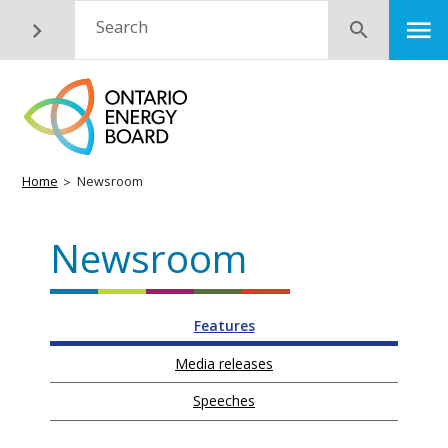
Skip
M
Search
Submit
to
main
content
Breadcrumb
Home
Newsroom
Newsroom
Features
Media releases
Speeches