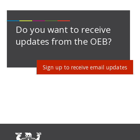
Do you want to receive
updates from the OEB?
Sign up to receive email updates