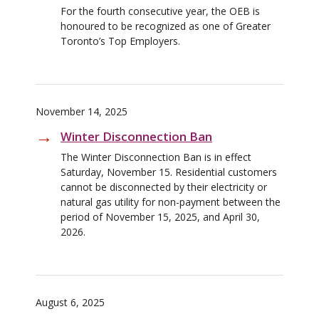
For the fourth consecutive year, the OEB is
honoured to be recognized as one of Greater
Toronto’s Top Employers.
November 14, 2025
Winter Disconnection Ban
The Winter Disconnection Ban is in effect
Saturday, November 15. Residential customers
cannot be disconnected by their electricity or
natural gas utility for non-payment between the
period of November 15, 2025, and April 30,
2026.
August 6, 2025