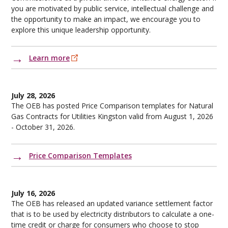
you are motivated by public service, intellectual challenge and
the opportunity to make an impact, we encourage you to
explore this unique leadership opportunity.
Learn more
July 28, 2026
The OEB has posted Price Comparison templates for Natural
Gas Contracts for Utilities Kingston valid from August 1, 2026
- October 31, 2026.
Price Comparison Templates
July 16, 2026
The OEB has released an updated variance settlement factor
that is to be used by electricity distributors to calculate a one-
time credit or charge for consumers who choose to stop