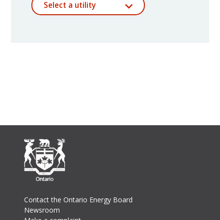
Select a utility
Footer
Contact the Ontario Energy Board
Newsroom