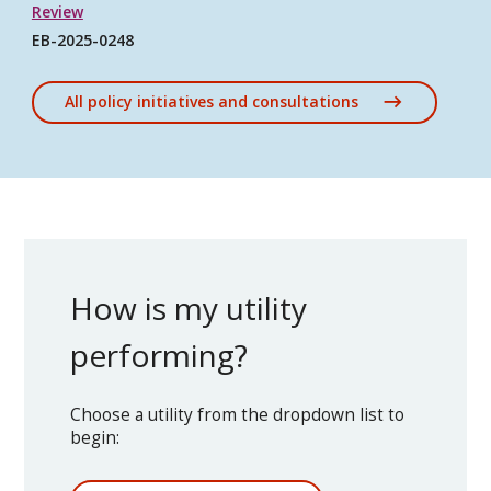
Review
EB-2025-0248
All policy initiatives and consultations
How is my utility
performing?
Choose a utility from the dropdown list to
begin: