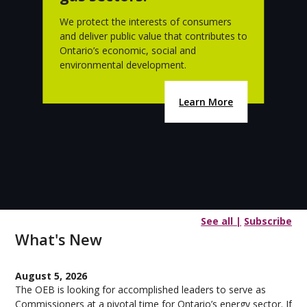
We protect the interests of consumers
and deliver public value that contributes to
Ontario’s economic, social and
environmental development.
Learn More
See all |
Subscribe
What's New
August 5, 2026
The OEB is looking for accomplished leaders to serve as
Commissioners at a pivotal time for Ontario’s energy sector. If