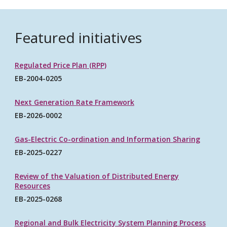
Featured initiatives
Regulated Price Plan (RPP)
EB-2004-0205
Next Generation Rate Framework
EB-2026-0002
Gas-Electric Co-ordination and Information Sharing
EB-2025-0227
Review of the Valuation of Distributed Energy
Resources
EB-2025-0268
Regional and Bulk Electricity System Planning Process