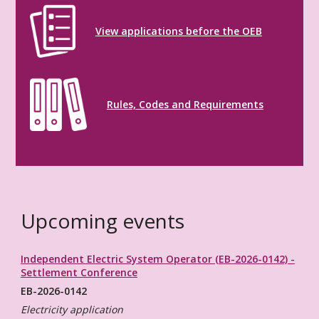
View applications before the OEB
Rules, Codes and Requirements
Upcoming events
Independent Electric System Operator (EB-2026-0142) -
Settlement Conference
EB-2026-0142
Electricity application