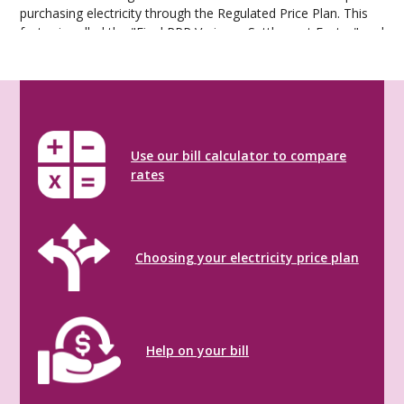
purchasing electricity through the Regulated Price Plan. This
factor is called the "Final RPP Variance Settlement Factor" and
is updated on the OEB website monthly.
RPP Variance Settlement Factor
Use our bill calculator to compare
rates
Choosing your electricity price plan
Help on your bill