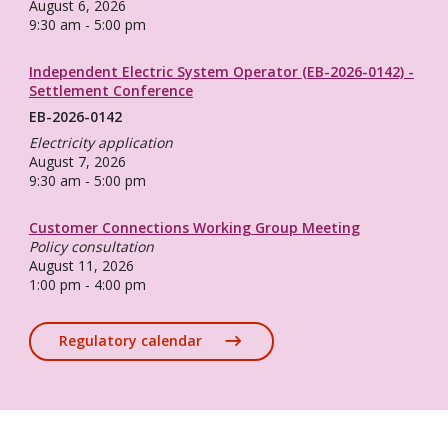
August 6, 2026
9:30 am - 5:00 pm
Independent Electric System Operator (EB-2026-0142) -
Settlement Conference
EB-2026-0142
Electricity application
August 7, 2026
9:30 am - 5:00 pm
Customer Connections Working Group Meeting
Policy consultation
August 11, 2026
1:00 pm - 4:00 pm
Regulatory calendar