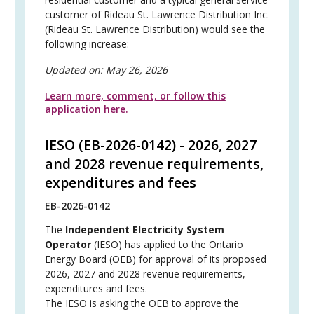
customer of Rideau St. Lawrence Distribution Inc.
(Rideau St. Lawrence Distribution) would see the
following increase:
Updated on:
May 26, 2026
Learn more, comment, or follow this
application here.
IESO (EB-2026-0142) - 2026, 2027
and 2028 revenue requirements,
expenditures and fees
EB-2026-0142
The
Independent Electricity System
Operator
(IESO) has applied to the Ontario
Energy Board (OEB) for approval of its proposed
2026, 2027 and 2028 revenue requirements,
expenditures and fees.
The IESO is asking the OEB to approve the