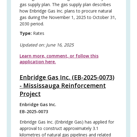
gas supply plan. The gas supply plan describes
how Enbridge Gas Inc. plans to procure natural
gas during the November 1, 2025 to October 31,
2030 period.
Type:
Rates
Updated on:
June 16, 2025
Learn more, comment, or follow this
application here.
Enbridge Gas Inc. (EB-2025-0073)
- Mississauga Reinforcement
Project
Enbridge Gas Inc.
EB-2025-0073
Enbridge Gas Inc. (Enbridge Gas) has applied for
approval to construct approximately 3.1
kilometres of natural gas pipelines and related