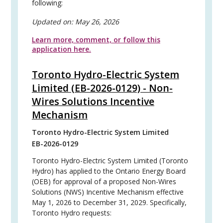
following:
Updated on:
May 26, 2026
Learn more, comment, or follow this
application here.
Toronto Hydro-Electric System
Limited (EB-2026-0129) - Non-
Wires Solutions Incentive
Mechanism
Toronto Hydro-Electric System Limited
EB-2026-0129
Toronto Hydro-Electric System Limited (Toronto
Hydro) has applied to the Ontario Energy Board
(OEB) for approval of a proposed Non-Wires
Solutions (NWS) Incentive Mechanism effective
May 1, 2026 to December 31, 2029. Specifically,
Toronto Hydro requests: