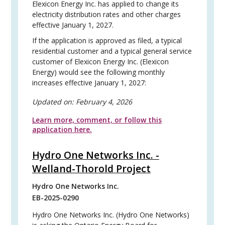
Elexicon Energy Inc. has applied to change its
electricity distribution rates and other charges
effective January 1, 2027.
If the application is approved as filed, a typical
residential customer and a typical general service
customer of Elexicon Energy Inc. (Elexicon
Energy) would see the following monthly
increases effective January 1, 2027:
Updated on:
February 4, 2026
Learn more, comment, or follow this
application here.
Hydro One Networks Inc. -
Welland-Thorold Project
Hydro One Networks Inc.
EB-2025-0290
Hydro One Networks Inc. (Hydro One Networks)