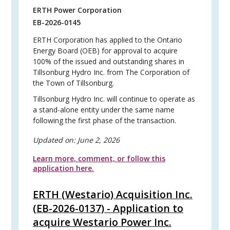
ERTH Power Corporation
EB-2026-0145
ERTH Corporation has applied to the Ontario
Energy Board (OEB) for approval to acquire
100% of the issued and outstanding shares in
Tillsonburg Hydro Inc. from The Corporation of
the Town of Tillsonburg.
Tillsonburg Hydro Inc. will continue to operate as
a stand-alone entity under the same name
following the first phase of the transaction.
Updated on:
June 2, 2026
Learn more, comment, or follow this
application here.
ERTH (Westario) Acquisition Inc.
(EB-2026-0137) - Application to
acquire Westario Power Inc.