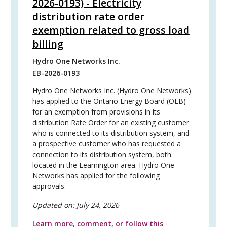
2026-0193) - Electricity
distribution rate order
exemption related to gross load
billing
Hydro One Networks Inc.
EB-2026-0193
Hydro One Networks Inc. (Hydro One Networks)
has applied to the Ontario Energy Board (OEB)
for an exemption from provisions in its
distribution Rate Order for an existing customer
who is connected to its distribution system, and
a prospective customer who has requested a
connection to its distribution system, both
located in the Leamington area. Hydro One
Networks has applied for the following
approvals:
Updated on:
July 24, 2026
Learn more, comment, or follow this