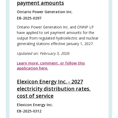
payment amounts
Ontario Power Generation Inc.
EB-2025-0297
Ontario Power Generation Inc. and DNNP LP
have applied to set payment amounts for the
output from regulated hydroelectric and nuclear
generating stations effective January 1, 2027.
Updated on:
February 5, 2026
Learn more, comment, or follow this
application here.
Elexicon Energy Inc. - 2027
electricity distribution rates,
cost of service
Elexicon Energy Inc.
EB-2025-0312