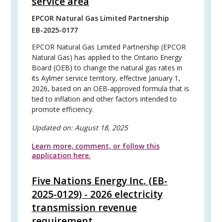
service area
EPCOR Natural Gas Limited Partnership
EB-2025-0177
EPCOR Natural Gas Limited Partnership (EPCOR
Natural Gas) has applied to the Ontario Energy
Board (OEB) to change the natural gas rates in
its Aylmer service territory, effective January 1,
2026, based on an OEB-approved formula that is
tied to inflation and other factors intended to
promote efficiency.
Updated on:
August 18, 2025
Learn more, comment, or follow this
application here.
Five Nations Energy Inc. (EB-
2025-0129) - 2026 electricity
transmission revenue
requirement