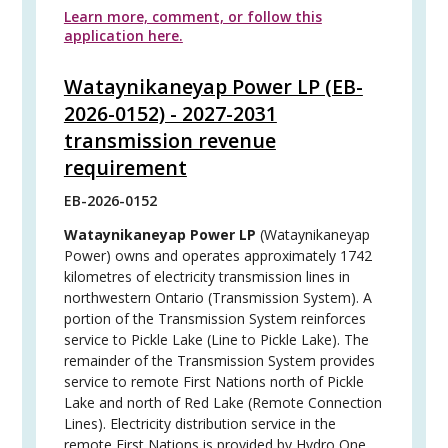
Learn more, comment, or follow this
application here.
Wataynikaneyap Power LP (EB-
2026-0152) - 2027-2031
transmission revenue
requirement
EB-2026-0152
Wataynikaneyap Power LP
(Wataynikaneyap
Power) owns and operates approximately 1742
kilometres of electricity transmission lines in
northwestern Ontario (Transmission System). A
portion of the Transmission System reinforces
service to Pickle Lake (Line to Pickle Lake). The
remainder of the Transmission System provides
service to remote First Nations north of Pickle
Lake and north of Red Lake (Remote Connection
Lines). Electricity distribution service in the
remote First Nations is provided by Hydro One