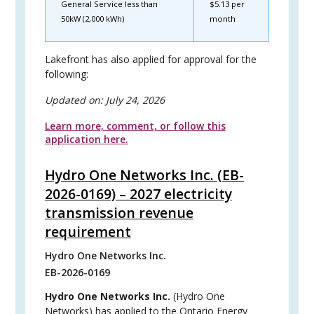
General Service less than
$5.13 per
50kW (2,000 kWh)
month
Lakefront has also applied for approval for the
following:
Updated on:
July 24, 2026
Learn more, comment, or follow this
application here.
Hydro One Networks Inc. (EB-
2026-0169) – 2027 electricity
transmission revenue
requirement
Hydro One Networks Inc.
EB-2026-0169
Hydro One Networks Inc.
(Hydro One
Networks) has applied to the Ontario Energy