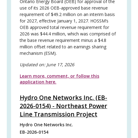
Ontario Energy Board (OEB) for approval of the
use of its 2026 OEB-approved base revenue
requirement of $49.2 million on an interim basis
for 2027, effective January 1, 2027. HOSSM’s
OEB approved total revenue requirement for
2026 was $44.4 million, which was comprised of
the base revenue requirement minus a $4.8
million offset related to an earnings sharing
mechanism (ESM).
Updated on:
June 17, 2026
Learn more, comment, or follow this
application here.
Hydro One Networks Inc. (EB-
2026-0154) - Northeast Power
Line Transmission Project
Hydro One Networks Inc.
EB-2026-0154