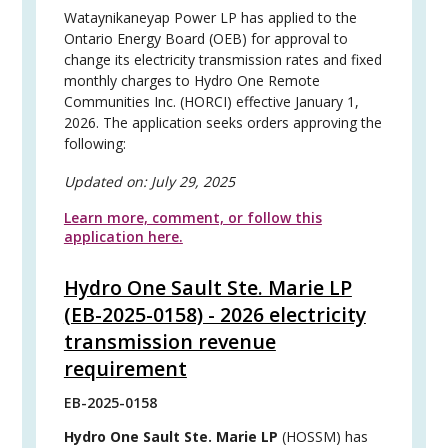
Wataynikaneyap Power LP has applied to the
Ontario Energy Board (OEB) for approval to
change its electricity transmission rates and fixed
monthly charges to Hydro One Remote
Communities Inc. (HORCI) effective January 1,
2026. The application seeks orders approving the
following:
Updated on:
July 29, 2025
Learn more, comment, or follow this
application here.
Hydro One Sault Ste. Marie LP
(EB-2025-0158) - 2026 electricity
transmission revenue
requirement
EB-2025-0158
Hydro One Sault Ste. Marie LP
(HOSSM) has