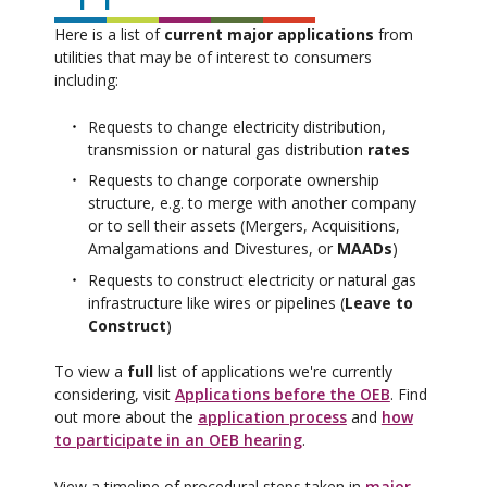
Here is a list of
current major applications
from
utilities that may be of interest to consumers
including:
Requests to change electricity distribution,
transmission or natural gas distribution
rates
Requests to change corporate ownership
structure, e.g. to merge with another company
or to sell their assets (Mergers, Acquisitions,
Amalgamations and Divestures, or
MAADs
)
Requests to construct electricity or natural gas
infrastructure like wires or pipelines (
Leave to
Construct
)
To view a
full
list of applications we're currently
considering, visit
Applications before the OEB
. Find
out more about the
application process
and
how
to participate in an OEB hearing
.
View a timeline of procedural steps taken in
major