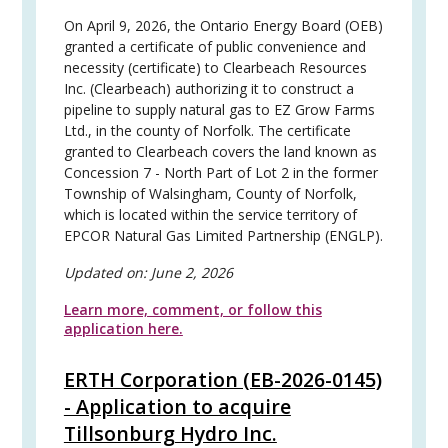
On April 9, 2026, the Ontario Energy Board (OEB)
granted a certificate of public convenience and
necessity (certificate) to Clearbeach Resources
Inc. (Clearbeach) authorizing it to construct a
pipeline to supply natural gas to EZ Grow Farms
Ltd., in the county of Norfolk. The certificate
granted to Clearbeach covers the land known as
Concession 7 - North Part of Lot 2 in the former
Township of Walsingham, County of Norfolk,
which is located within the service territory of
EPCOR Natural Gas Limited Partnership (ENGLP).
Updated on:
June 2, 2026
Learn more, comment, or follow this
application here.
ERTH Corporation (EB-2026-0145)
- Application to acquire
Tillsonburg Hydro Inc.