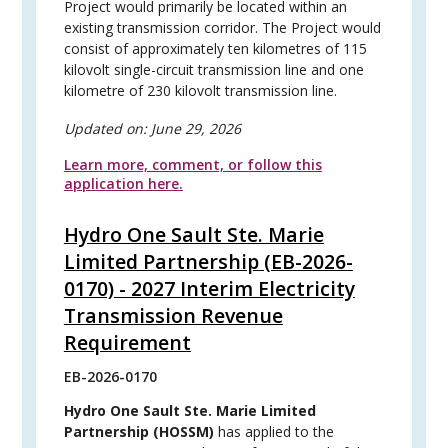
Project would primarily be located within an
existing transmission corridor. The Project would
consist of approximately ten kilometres of 115
kilovolt single-circuit transmission line and one
kilometre of 230 kilovolt transmission line.
Updated on:
June 29, 2026
Learn more, comment, or follow this
application here.
Hydro One Sault Ste. Marie
Limited Partnership (EB-2026-
0170) - 2027 Interim Electricity
Transmission Revenue
Requirement
EB-2026-0170
Hydro One Sault Ste. Marie Limited
Partnership (HOSSM)
has applied to the