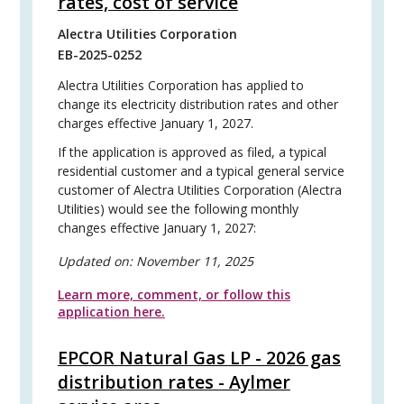
rates, cost of service
Alectra Utilities Corporation
EB-2025-0252
Alectra Utilities Corporation has applied to
change its electricity distribution rates and other
charges effective January 1, 2027.
If the application is approved as filed, a typical
residential customer and a typical general service
customer of Alectra Utilities Corporation (Alectra
Utilities) would see the following monthly
changes effective January 1, 2027:
Updated on:
November 11, 2025
Learn more, comment, or follow this
application here.
EPCOR Natural Gas LP - 2026 gas
distribution rates - Aylmer