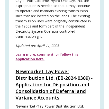
City of Port Colborne. Hydro One says that the
expropriation is needed so that it may continue
to operate and maintain existing transmission
lines that are located on the lands. The existing
transmission lines were originally constructed in
the 1960s and form part of the Independent
Electricity System Operator controlled
transmission grid.
Updated on:
April 11, 2025
Learn more, comment, or follow this
application here.
Newmarket-Tay Power
Distribution Ltd. (EB-2024-0309) -
Application for Disposition and
Consolidation of Deferral and
Variance Accounts
Newmarket-Tay Power Distribution Ltd.