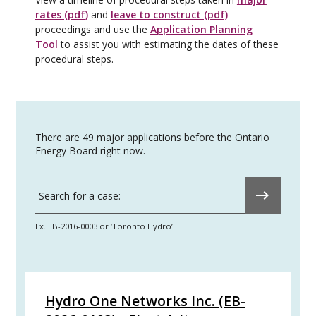
rates (pdf)
and
leave to construct (pdf)
proceedings and use the
Application Planning
Tool
to assist you with estimating the dates of these
procedural steps.
There are 49 major applications before the Ontario
Energy Board right now.
Submit
Search for a case:
Ex. EB-2016-0003 or ‘Toronto Hydro’
Hydro One Networks Inc. (EB-