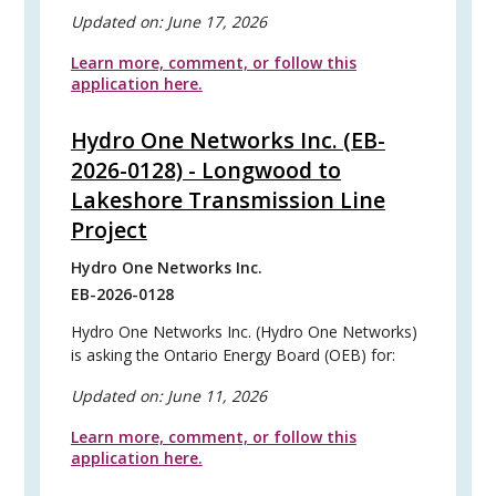
Updated on:
June 17, 2026
Learn more, comment, or follow this
application here.
Hydro One Networks Inc. (EB-
2026-0128) - Longwood to
Lakeshore Transmission Line
Project
Hydro One Networks Inc.
EB-2026-0128
Hydro One Networks Inc. (Hydro One Networks)
is asking the Ontario Energy Board (OEB) for:
Updated on:
June 11, 2026
Learn more, comment, or follow this
application here.