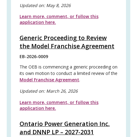
Updated on:
May 8, 2026
Learn more, comment, or follow this
application here.
Generic Proceeding to Review
the Model Franchise Agreement
EB-2026-0009
The OEB is commencing a generic proceeding on
its own motion to conduct a limited review of the
Model Franchise Agreement
.
Updated on:
March 26, 2026
Learn more, comment, or follow this
application here.
Ontario Power Generation Inc.
and DNNP LP – 2027-2031