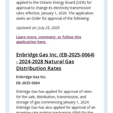
applied to the Ontario Energy Board (OEB) for
approval to change its electricity transmission
rates effective, January 1, 2026. The application
seeks an Order for approval of the following:
Updated on:
July 23, 2025
Learn more, comment, or follow this
application here.
Enbridge Gas Inc. (EB-2025-0064)
- 2024-2028 Natural Gas
Distribution Rates
Enbridge Gas Inc.
EB-2025-0064
Enbridge Gas has applied for approval of rates
for the sale, distribution, transmission, and
storage of gas commencing January 1, 2024.
Enbridge Gas has also applied for approval of an
incentive rate-making mechanism (IRM) for the