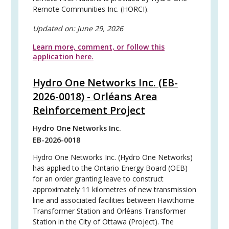
Remote Communities Inc. (HORCI).
Updated on:
June 29, 2026
Learn more, comment, or follow this
application here.
Hydro One Networks Inc. (EB-
2026-0018) - Orléans Area
Reinforcement Project
Hydro One Networks Inc.
EB-2026-0018
Hydro One Networks Inc. (Hydro One Networks)
has applied to the Ontario Energy Board (OEB)
for an order granting leave to construct
approximately 11 kilometres of new transmission
line and associated facilities between Hawthorne
Transformer Station and Orléans Transformer
Station in the City of Ottawa (Project). The