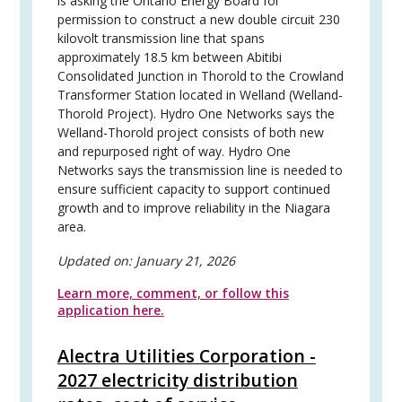
is asking the Ontario Energy Board for
permission to construct a new double circuit 230
kilovolt transmission line that spans
approximately 18.5 km between Abitibi
Consolidated Junction in Thorold to the Crowland
Transformer Station located in Welland (Welland-
Thorold Project). Hydro One Networks says the
Welland-Thorold project consists of both new
and repurposed right of way. Hydro One
Networks says the transmission line is needed to
ensure sufficient capacity to support continued
growth and to improve reliability in the Niagara
area.
Updated on:
January 21, 2026
Learn more, comment, or follow this
application here.
Alectra Utilities Corporation -
2027 electricity distribution