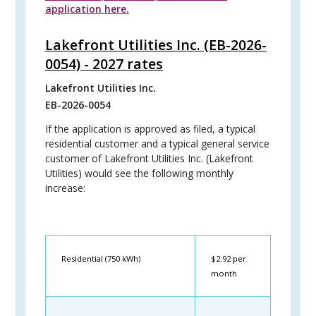
application here.
Lakefront Utilities Inc. (EB-2026-
0054) - 2027 rates
Lakefront Utilities Inc.
EB-2026-0054
If the application is approved as filed, a typical
residential customer and a typical general service
customer of Lakefront Utilities Inc. (Lakefront
Utilities) would see the following monthly
increase:
Residential (750 kWh)
$2.92 per
month