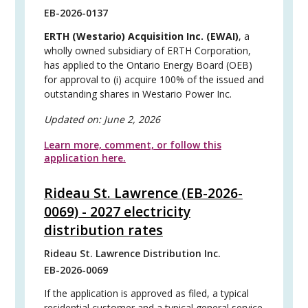
EB-2026-0137
ERTH (Westario) Acquisition Inc. (EWAI)
, a
wholly owned subsidiary of ERTH Corporation,
has applied to the Ontario Energy Board (OEB)
for approval to (i) acquire 100% of the issued and
outstanding shares in Westario Power Inc.
Updated on:
June 2, 2026
Learn more, comment, or follow this
application here.
Rideau St. Lawrence (EB-2026-
0069) - 2027 electricity
distribution rates
Rideau St. Lawrence Distribution Inc.
EB-2026-0069
If the application is approved as filed, a typical
residential customer and a typical general service