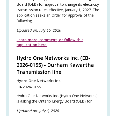
Board (OEB) for approval to change its electricity
transmission rates effective, January 1, 2027. The
application seeks an Order for approval of the
following:
Updated on:
July 15, 2026
Learn more, comment, or follow this
application here.
Hydro One Networks Inc. (EB-
2026-0155) - Durham Kawartha
Transmission line
Hydro One Networks Inc.
EB-2026-0155
Hydro One Networks Inc. (Hydro One Networks)
is asking the Ontario Energy Board (OEB) for:
Updated on:
July 6, 2026