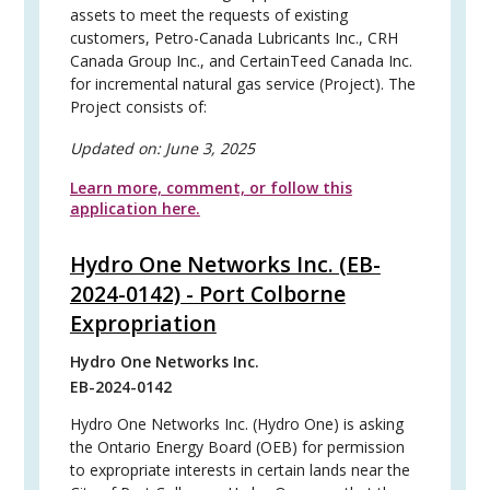
assets to meet the requests of existing
customers, Petro-Canada Lubricants Inc., CRH
Canada Group Inc., and CertainTeed Canada Inc.
for incremental natural gas service (Project). The
Project consists of:
Updated on:
June 3, 2025
Learn more, comment, or follow this
application here.
Hydro One Networks Inc. (EB-
2024-0142) - Port Colborne
Expropriation
Hydro One Networks Inc.
EB-2024-0142
Hydro One Networks Inc. (Hydro One) is asking
the Ontario Energy Board (OEB) for permission
to expropriate interests in certain lands near the