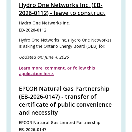
Hydro One Networks Inc. (EB-
2026-0112) - leave to construct
Hydro One Networks Inc.
EB-2026-0112
Hydro One Networks Inc. (Hydro One Networks)
is asking the Ontario Energy Board (OEB) for:
Updated on:
June 4, 2026
Learn more, comment, or follow this
application here.
EPCOR Natural Gas Partnership
(EB-2026-0147) - transfer of
certificate of public convenience
and necessity
EPCOR Natural Gas Limited Partnership
EB-2026-0147