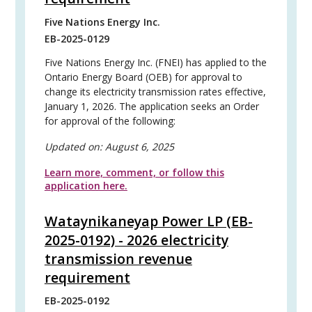
Five Nations Energy Inc.
EB-2025-0129
Five Nations Energy Inc. (FNEI) has applied to the
Ontario Energy Board (OEB) for approval to
change its electricity transmission rates effective,
January 1, 2026. The application seeks an Order
for approval of the following:
Updated on:
August 6, 2025
Learn more, comment, or follow this
application here.
Wataynikaneyap Power LP (EB-
2025-0192) - 2026 electricity
transmission revenue
requirement
EB-2025-0192