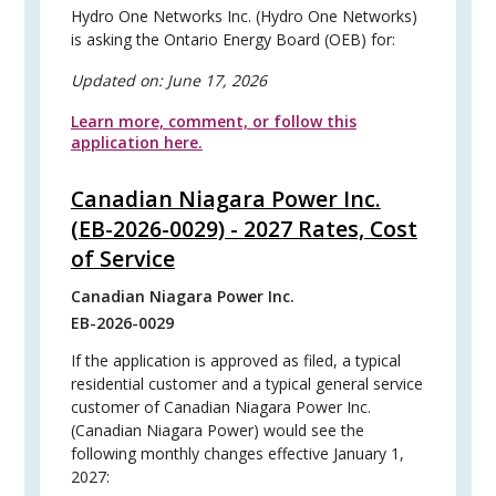
Hydro One Networks Inc. (Hydro One Networks)
is asking the Ontario Energy Board (OEB) for:
Updated on:
June 17, 2026
Learn more, comment, or follow this
application here.
Canadian Niagara Power Inc.
(EB-2026-0029) - 2027 Rates, Cost
of Service
Canadian Niagara Power Inc.
EB-2026-0029
If the application is approved as filed, a typical
residential customer and a typical general service
customer of Canadian Niagara Power Inc.
(Canadian Niagara Power) would see the
following monthly changes effective January 1,
2027: