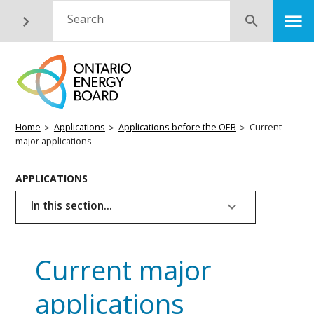
Skip
M
Search
Submit
to
main
content
Breadcrumb
Home
Applications
Applications before the OEB
Current
major applications
Basic
APPLICATIONS
Page
In this section...
Menu
Current major
applications