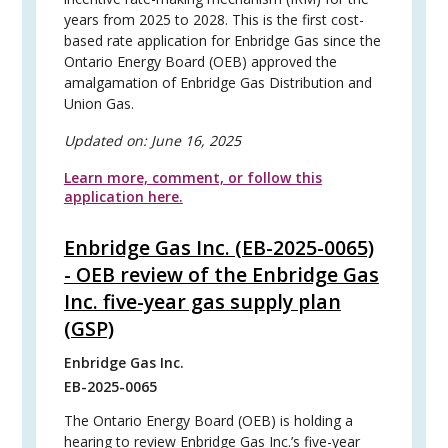
years from 2025 to 2028. This is the first cost-
based rate application for Enbridge Gas since the
Ontario Energy Board (OEB) approved the
amalgamation of Enbridge Gas Distribution and
Union Gas.
Updated on:
June 16, 2025
Learn more, comment, or follow this
application here.
Enbridge Gas Inc. (EB-2025-0065)
- OEB review of the Enbridge Gas
Inc. five-year gas supply plan
(GSP)
Enbridge Gas Inc.
EB-2025-0065
The Ontario Energy Board (OEB) is holding a
hearing to review Enbridge Gas Inc.’s five-year