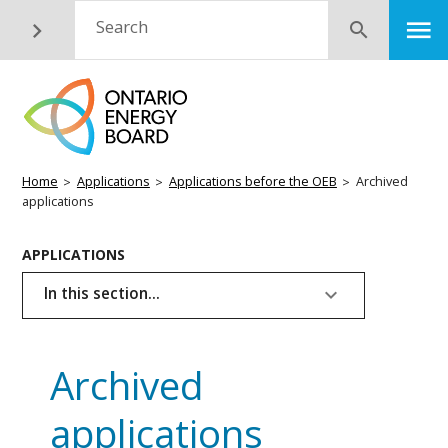
Skip
M
Search
Submit
to
main
content
Breadcrumb
Home
Applications
Applications before the OEB
Archived
applications
Basic
APPLICATIONS
Page
In this section...
Menu
Archived
applications