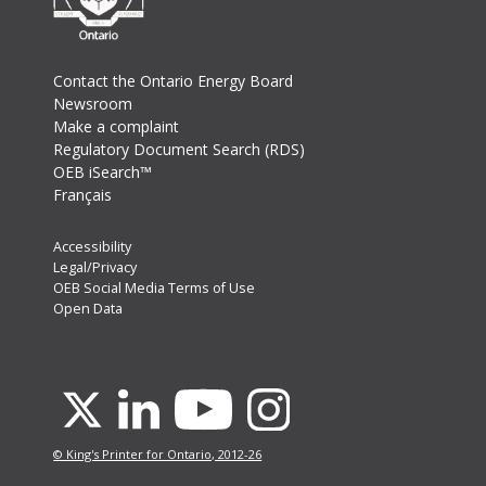
Footer
Contact the Ontario Energy Board
Newsroom
Make a complaint
Regulatory Document Search (RDS)
OEB iSearch™
Français
Footer
Accessibility
Legal/Privacy
Secondary
OEB Social Media Terms of Use
Menu
Open Data
Youtube
X
Linkedin
Instagram
© King's Printer for Ontario, 2012-26