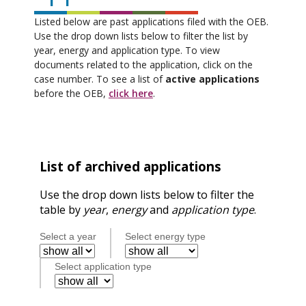
Listed below are past applications filed with the OEB.
Use the drop down lists below to filter the list by
year, energy and application type. To view
documents related to the application, click on the
case number. To see a list of
active applications
before the OEB,
click here
.