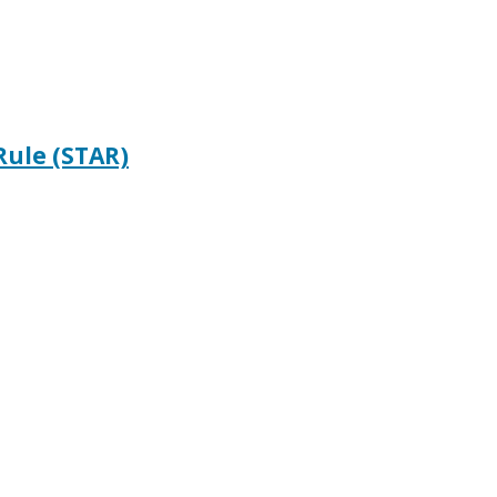
Rule (STAR)