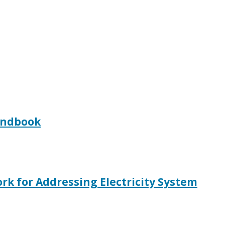
Handbook
rk for Addressing Electricity System