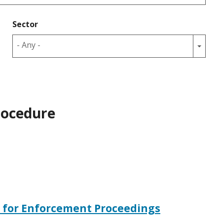
Sector
- Any -
rocedure
e for Enforcement Proceedings