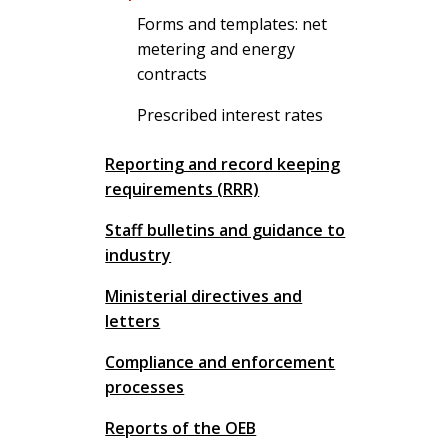
Forms and templates: net
metering and energy
contracts
Prescribed interest rates
Reporting and record keeping
requirements (RRR)
Staff bulletins and guidance to
industry
Ministerial directives and
letters
Compliance and enforcement
processes
Reports of the OEB