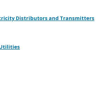
ctricity Distributors and Transmitters
Utilities