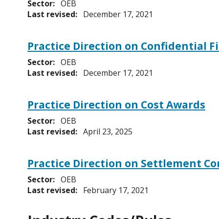
Sector:
OEB
Last revised:
December 17, 2021
Practice Direction on Confidential F
Sector:
OEB
Last revised:
December 17, 2021
Practice Direction on Cost Awards
Sector:
OEB
Last revised:
April 23, 2025
Practice Direction on Settlement C
Sector:
OEB
Last revised:
February 17, 2021