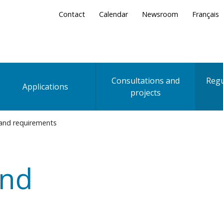
Secondary
Contact
Calendar
Newsroom
Français
Menu
Consultations and
Regu
Applications
projects
 and requirements
and