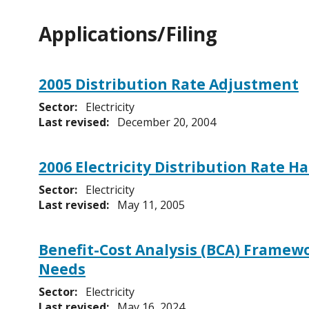
Applications/Filing
2005 Distribution Rate Adjustment
Sector:
Electricity
Last revised:
December 20, 2004
2006 Electricity Distribution Rate 
Sector:
Electricity
Last revised:
May 11, 2005
Benefit-Cost Analysis (BCA) Framewo
Needs
Sector:
Electricity
Last revised:
May 16, 2024