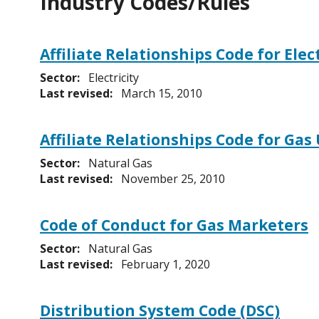
Industry Codes/Rules
Affiliate Relationships Code for Ele
Sector:
Electricity
Last revised:
March 15, 2010
Affiliate Relationships Code for Gas 
Sector:
Natural Gas
Last revised:
November 25, 2010
Code of Conduct for Gas Marketers
Sector:
Natural Gas
Last revised:
February 1, 2020
Distribution System Code (DSC)