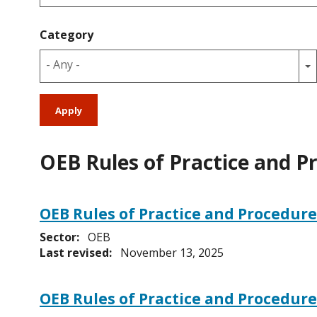
Category
- Any -
OEB Rules of Practice and P
OEB Rules of Practice and Procedure
Sector:
OEB
Last revised:
November 13, 2025
OEB Rules of Practice and Procedur