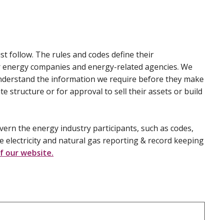
 follow. The rules and codes define their
er energy companies and energy-related agencies. We
nderstand the information we require before they make
e structure or for approval to sell their assets or build
vern the energy industry participants, such as codes,
e electricity and natural gas reporting & record keeping
f our website.