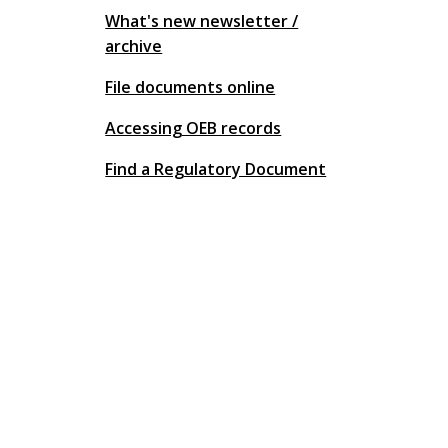
What's new newsletter /
archive
File documents online
Accessing OEB records
Find a Regulatory Document