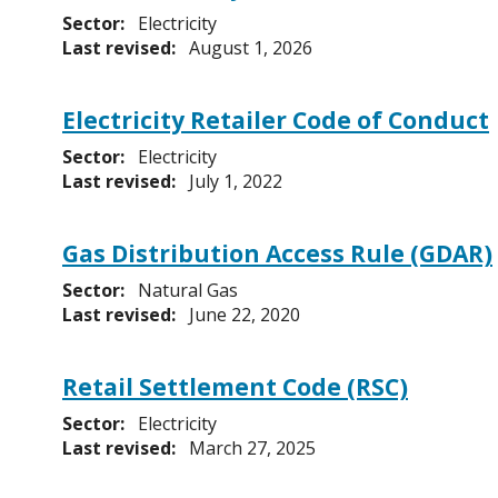
Sector:
Electricity
Last revised:
August 1, 2026
Electricity Retailer Code of Conduct
Sector:
Electricity
Last revised:
July 1, 2022
Gas Distribution Access Rule (GDAR)
Sector:
Natural Gas
Last revised:
June 22, 2020
Retail Settlement Code (RSC)
Sector:
Electricity
Last revised:
March 27, 2025