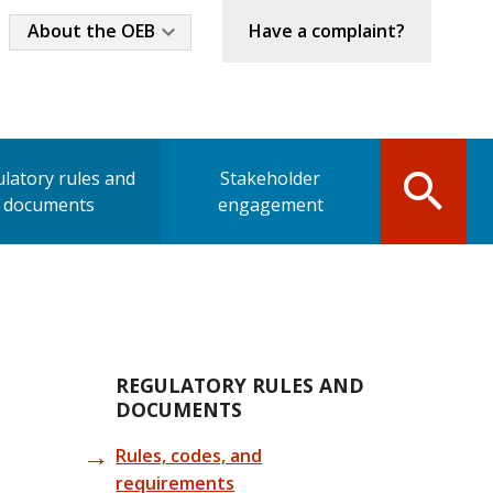
Industry
About the OEB
Have a complaint?
Menu
latory rules and
Stakeholder
documents
engagement
Main
REGULATORY RULES AND
DOCUMENTS
navigation
Rules, codes, and
requirements