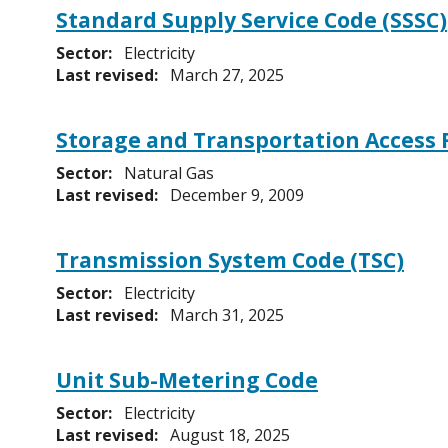
Standard Supply Service Code (SSSC)
Sector:
Electricity
Last revised:
March 27, 2025
Storage and Transportation Access 
Sector:
Natural Gas
Last revised:
December 9, 2009
Transmission System Code (TSC)
Sector:
Electricity
Last revised:
March 31, 2025
Unit Sub-Metering Code
Sector:
Electricity
Last revised:
August 18, 2025