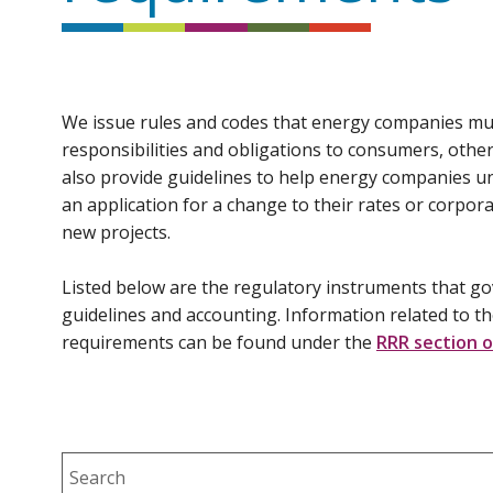
We issue rules and codes that energy companies must
responsibilities and obligations to consumers, oth
also provide guidelines to help energy companies u
an application for a change to their rates or corporat
new projects.
Listed below are the regulatory instruments that go
guidelines and accounting. Information related to th
requirements can be found under the
RRR section o
Search