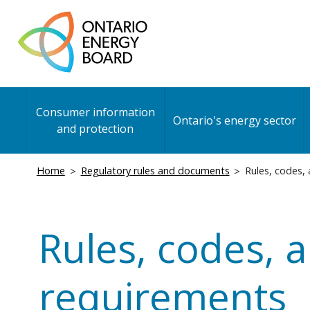
Skip
to
main
content
Main
Consumer information
navigation
Ontario's energy sector
and protection
Breadcrumb
Home
Regulatory rules and documents
Rules, codes,
Rules, codes, 
requirements