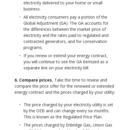
electricity delivered to your home or small
business.
All electricity consumers pay a portion of the
Global Adjustment (GA). The GA accounts for
the differences between the market price of
electricity and the rates paid to regulated and
contracted generators, and for conservation
programs.
If you renew or extend your energy contract,
you will continue to see the GA itemized as a
separate line on your electricity bill.
6. Compare prices.
Take the time to review and
compare the price offer for the renewed or extended
energy contract and the prices charged by your utility:
The price charged by your electricity utility is set
by the OEB and can change every six months.
This is known as the Regulated Price Plan.
The prices charged by Enbridge Gas, Union Gas