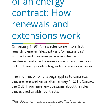
of an energy
contract: How
renewals and
extensions work
On January 1, 2017, new rules came into effect
regarding energy (electricity and/or natural gas)
contracts and how energy retailers deal with
residential and small business consumers. The rules
include banning contracting with consumers at home.
The information on this page applies to contracts
that are renewed on or after January 1, 2011. Contact
the OEB if you have any questions about the rules
that applied to older contracts.
This document can be made available in other