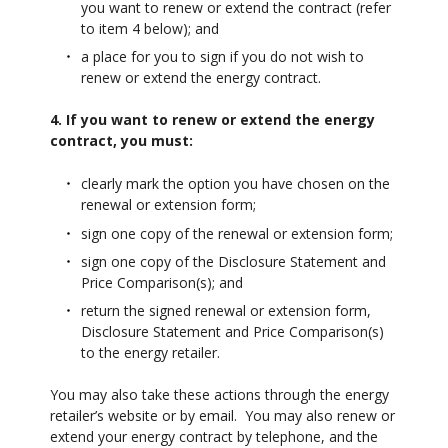
you want to renew or extend the contract (refer
to item 4 below); and
a place for you to sign if you do not wish to
renew or extend the energy contract.
4. If you want to renew or extend the energy
contract, you must:
clearly mark the option you have chosen on the
renewal or extension form;
sign one copy of the renewal or extension form;
sign one copy of the Disclosure Statement and
Price Comparison(s); and
return the signed renewal or extension form,
Disclosure Statement and Price Comparison(s)
to the energy retailer.
You may also take these actions through the energy
retailer’s website or by email. You may also renew or
extend your energy contract by telephone, and the