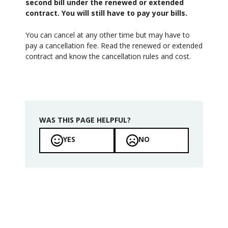
second bill under the renewed or extended
contract. You will still have to pay your bills.
You can cancel at any other time but may have to
pay a cancellation fee. Read the renewed or extended
contract and know the cancellation rules and cost.
WAS THIS PAGE HELPFUL?
YES
NO