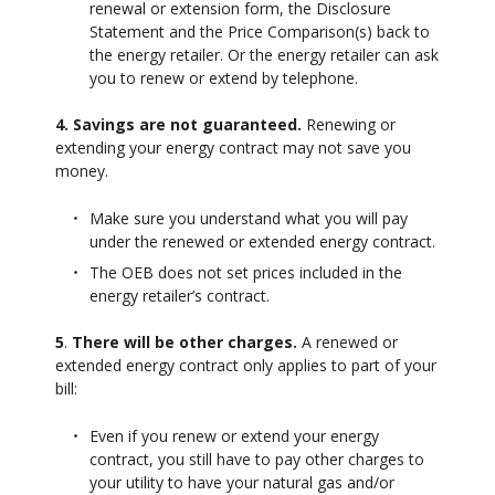
renewal or extension form, the Disclosure
Statement and the Price Comparison(s) back to
the energy retailer. Or the energy retailer can ask
you to renew or extend by telephone.
4. Savings are not guaranteed.
Renewing or
extending your energy contract may not save you
money.
Make sure you understand what you will pay
under the renewed or extended energy contract.
The OEB does not set prices included in the
energy retailer’s contract.
5
.
There will be other charges.
A renewed or
extended energy contract only applies to part of your
bill:
Even if you renew or extend your energy
contract, you still have to pay other charges to
your utility to have your natural gas and/or