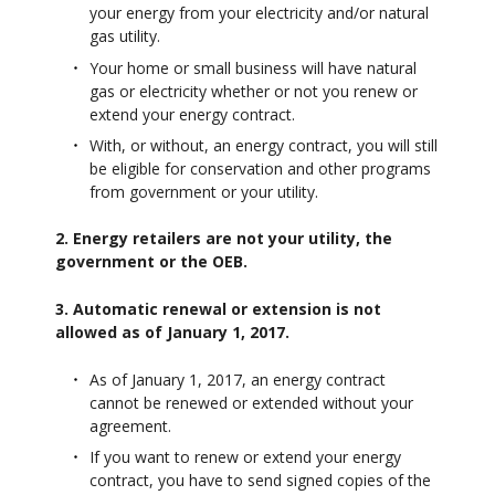
your energy from your electricity and/or natural
gas utility.
Your home or small business will have natural
gas or electricity whether or not you renew or
extend your energy contract.
With, or without, an energy contract, you will still
be eligible for conservation and other programs
from government or your utility.
2. Energy retailers are not your utility, the
government or the OEB.
3. Automatic renewal or extension is not
allowed as of January 1, 2017.
As of January 1, 2017, an energy contract
cannot be renewed or extended without your
agreement.
If you want to renew or extend your energy
contract, you have to send signed copies of the