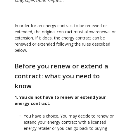
languages upon request.
In order for an energy contract to be renewed or
extended, the original contract must allow renewal or
extension. If it does, the energy contract can be
renewed or extended following the rules described
below.
Before you renew or extend a
contract: what you need to
know
1. You do not have to renew or extend your
energy contract.
You have a choice. You may decide to renew or
extend your energy contract with a licensed
energy retailer or you can go back to buying