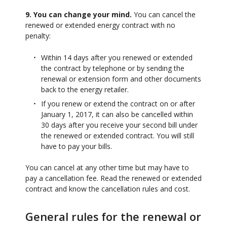
9. You can change your mind.
You can cancel the
renewed or extended energy contract with no
penalty:
Within 14 days after you renewed or extended
the contract by telephone or by sending the
renewal or extension form and other documents
back to the energy retailer.
If you renew or extend the contract on or after
January 1, 2017, it can also be cancelled within
30 days after you receive your second bill under
the renewed or extended contract. You will still
have to pay your bills.
You can cancel at any other time but may have to
pay a cancellation fee. Read the renewed or extended
contract and know the cancellation rules and cost.
General rules for the renewal or