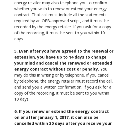
energy retailer may also telephone you to confirm
whether you wish to renew or extend your energy
contract. That call must include all the statements
required by an OEB-approved script, and it must be
recorded by the energy retailer. If you ask for a copy
of the recording, it must be sent to you within 10
days.
5. Even after you have agreed to the renewal or
extension, you have up to 14 days to change
your mind and cancel the renewed or extended
energy contract without cost or penalty.
You
may do this in writing or by telephone. If you cancel
by telephone, the energy retailer must record the call,
and send you a written confirmation. If you ask for a
copy of the recording, it must be sent to you within
10 days.
6. If you renew or extend the energy contract
on or after January 1, 2017, it can also be
cancelled within 30 days after you receive your