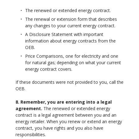
The renewed or extended energy contract.
The renewal or extension form that describes
any changes to your current energy contract.
A Disclosure Statement with important
information about energy contracts from the
OEB.
Price Comparisons, one for electricity and one
for natural gas; depending on what your current
energy contract covers.
If these documents were not provided to you, call the
OEB.
8. Remember, you are entering into a legal
agreement.
The renewed or extended energy
contract is a legal agreement between you and an
energy retailer. When you renew or extend an energy
contract, you have rights and you also have
responsibilities.