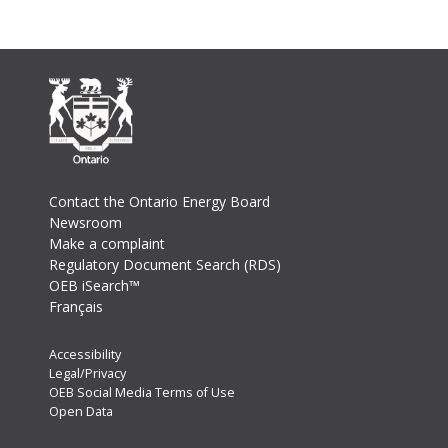
Footer
Contact the Ontario Energy Board
Newsroom
Make a complaint
Regulatory Document Search (RDS)
OEB iSearch™
Français
Footer
Accessibility
Legal/Privacy
Secondary
OEB Social Media Terms of Use
Menu
Open Data