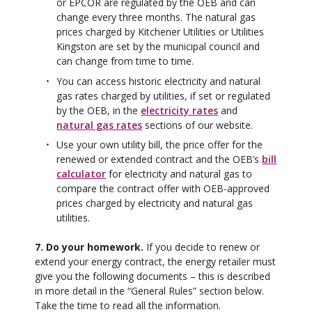
or EPCOR are regulated by the OEB and can
change every three months. The natural gas
prices charged by Kitchener Utilities or Utilities
Kingston are set by the municipal council and
can change from time to time.
You can access historic electricity and natural
gas rates charged by utilities, if set or regulated
by the OEB, in the
electricity rates
and
natural gas rates
sections of our website.
Use your own utility bill, the price offer for the
renewed or extended contract and the OEB’s
bill
calculator
for electricity and natural gas to
compare the contract offer with OEB-approved
prices charged by electricity and natural gas
utilities.
7. Do your homework.
If you decide to renew or
extend your energy contract, the energy retailer must
give you the following documents – this is described
in more detail in the “General Rules” section below.
Take the time to read all the information.