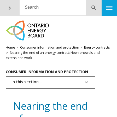
Skip
M
Search
Submit
to
main
content
Breadcrumb
Home
Consumer information and protection
Energy contracts
Nearing the end of an energy contract: How renewals and
extensions work
Basic
CONSUMER INFORMATION AND PROTECTION
Page
In this section...
Menu
Nearing the end