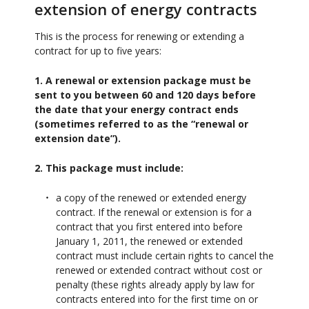
extension of energy contracts
This is the process for renewing or extending a
contract for up to five years:
1. A renewal or extension package must be
sent to you between 60 and 120 days before
the date that your energy contract ends
(sometimes referred to as the “renewal or
extension date”).
2. This package must include:
a copy of the renewed or extended energy
contract. If the renewal or extension is for a
contract that you first entered into before
January 1, 2011, the renewed or extended
contract must include certain rights to cancel the
renewed or extended contract without cost or
penalty (these rights already apply by law for
contracts entered into for the first time on or