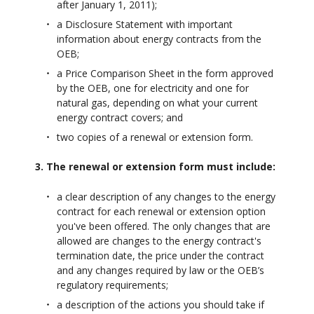
after January 1, 2011);
a Disclosure Statement with important
information about energy contracts from the
OEB;
a Price Comparison Sheet in the form approved
by the OEB, one for electricity and one for
natural gas, depending on what your current
energy contract covers; and
two copies of a renewal or extension form.
3. The renewal or extension form must include:
a clear description of any changes to the energy
contract for each renewal or extension option
you've been offered. The only changes that are
allowed are changes to the energy contract's
termination date, the price under the contract
and any changes required by law or the OEB’s
regulatory requirements;
a description of the actions you should take if