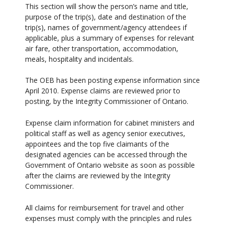
This section will show the person’s name and title,
purpose of the trip(s), date and destination of the
trip(s), names of government/agency attendees if
applicable, plus a summary of expenses for relevant
air fare, other transportation, accommodation,
meals, hospitality and incidentals.
The OEB has been posting expense information since
April 2010. Expense claims are reviewed prior to
posting, by the Integrity Commissioner of Ontario.
Expense claim information for cabinet ministers and
political staff as well as agency senior executives,
appointees and the top five claimants of the
designated agencies can be accessed through the
Government of Ontario website as soon as possible
after the claims are reviewed by the Integrity
Commissioner.
All claims for reimbursement for travel and other
expenses must comply with the principles and rules