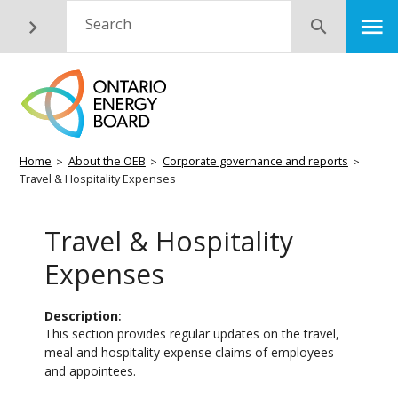
Skip
M
Search
Submit
to
main
content
Breadcrumb
Home
About the OEB
Corporate governance and reports
Travel & Hospitality Expenses
Travel & Hospitality
Expenses
Description
This section provides regular updates on the travel,
meal and hospitality expense claims of employees
and appointees.