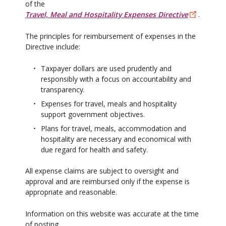
of the
Travel, Meal and Hospitality Expenses Directive
.
The principles for reimbursement of expenses in the
Directive include:
Taxpayer dollars are used prudently and
responsibly with a focus on accountability and
transparency.
Expenses for travel, meals and hospitality
support government objectives.
Plans for travel, meals, accommodation and
hospitality are necessary and economical with
due regard for health and safety.
All expense claims are subject to oversight and
approval and are reimbursed only if the expense is
appropriate and reasonable.
Information on this website was accurate at the time
of posting.