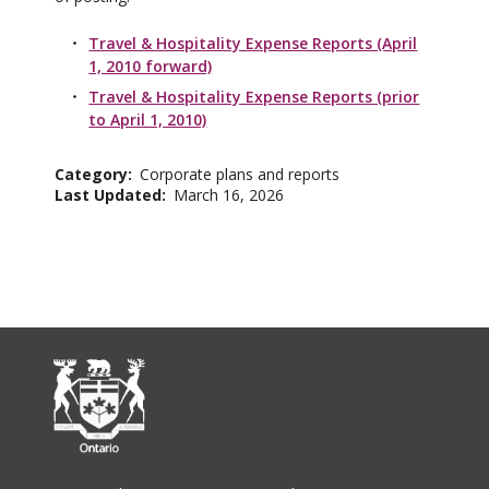
Travel & Hospitality Expense Reports (April
1, 2010 forward)
Travel & Hospitality Expense Reports (prior
to April 1, 2010)
Category
Corporate plans and reports
Last Updated
March 16, 2026