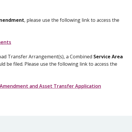
Amendment
, please use the following link to access the
ments
 a Load Transfer Arrangement(s), a Combined
Service Area
d be filed. Please use the following link to access the
ea Amendment and Asset Transfer Application