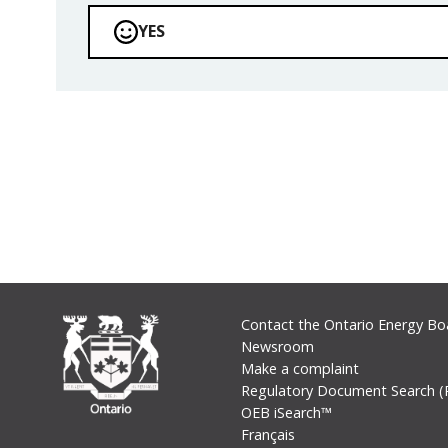
YES
Footer
Contact the Ontario Energy Bo
Newsroom
Make a complaint
Regulatory Document Search (
OEB iSearch™
Français