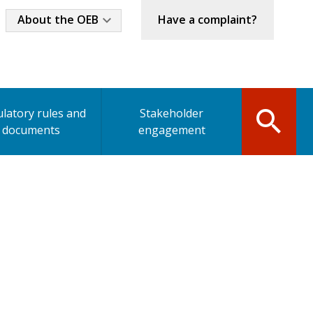
Industry
About the OEB
Have a complaint?
Menu
latory rules and
Stakeholder
documents
engagement