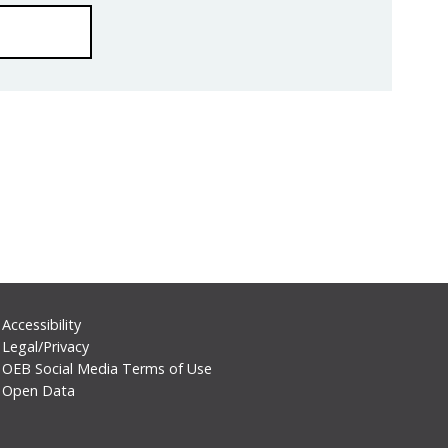
Footer
Accessibility
Legal/Privacy
Secondary
OEB Social Media Terms of Use
Menu
Open Data