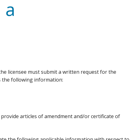
 a
 the licensee must submit a written request for the
 the following information:
provide articles of amendment and/or certificate of
e the following applicable information with respect to