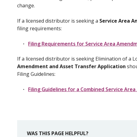
change.
If a licensed distributor is seeking a
Service Area 
filing requirements:
Filing Requirements for Service Area Amend
If a licensed distributor is seeking Elimination of
Amendment and Asset Transfer Application
shoul
Filing Guidelines:
Filing Guidelines for a Combined Service Ar
WAS THIS PAGE HELPFUL?