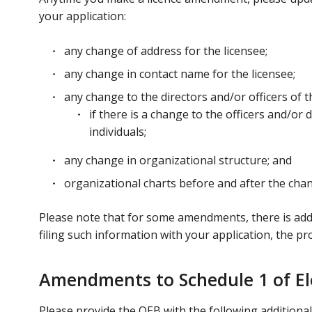
your application:
any change of address for the licensee;
any change in contact name for the licensee;
any change to the directors and/or officers of t
if there is a change to the officers and/or
individuals;
any change in organizational structure; and
organizational charts before and after the chang
Please note that for some amendments, there is addit
filing such information with your application, the p
Amendments to Schedule 1 of Ele
Please provide the OEB with the following additional 