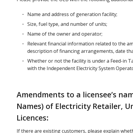
Name and address of generation facility;
Size, fuel type, and number of units;
Name of the owner and operator;
Relevant financial information related to the ame
description of financing arrangements, date tha
Whether or not the facility is under a Feed-in
with the Independent Electricity System Operato
Amendments to a licensee’s nam
Names) of Electricity Retailer,
Licences:
If there are existing customers, please explain whe