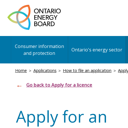
Skip
to
main
content
Main
Consumer information
navigation
Ontario's energy sector
and protection
Breadcrumb
Home
Applications
How to file an application
Apply
Go back to Apply for a licence
Apply for an