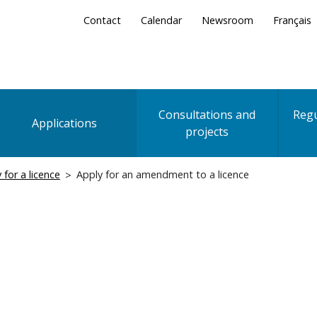
Secondary
Contact
Calendar
Newsroom
Français
Menu
Consultations and
Regu
Applications
projects
 for a licence
Apply for an amendment to a licence