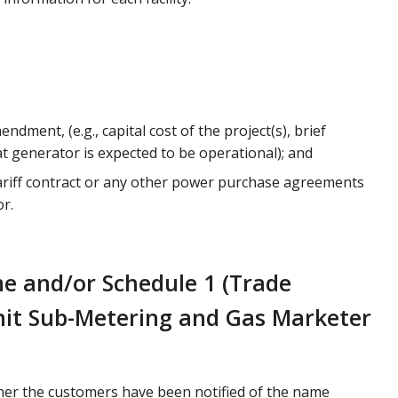
ndment, (e.g., capital cost of the project(s), brief
t generator is expected to be operational); and
 Tariff contract or any other power purchase agreements
r.
e and/or Schedule 1 (Trade
 Unit Sub-Metering and Gas Marketer
ther the customers have been notified of the name