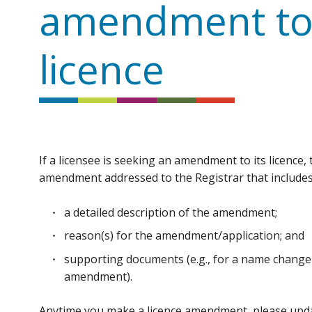
amendment to
licence
If a licensee is seeking an amendment to its licence,
amendment addressed to the Registrar that includes
a detailed description of the amendment;
reason(s) for the amendment/application; and
supporting documents (e.g., for a name change 
amendment).
Anytime you make a licence amendment, please updat