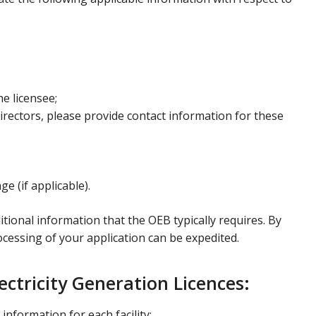
he licensee;
 directors, please provide contact information for these
e (if applicable).
ional information that the OEB typically requires. By
rocessing of your application can be expedited.
ctricity Generation Licences:
information for each facility: