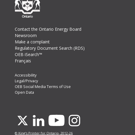
Footer
Contact the Ontario Energy Board
Newsroom
Make a complaint
Regulatory Document Search (RDS)
OEB iSearch™
Français
Footer
Accessibility
Legal/Privacy
Secondary
OEB Social Media Terms of Use
Menu
Open Data
Youtube
X
Linkedin
Instagram
© King's Printer for Ontario, 2012-26