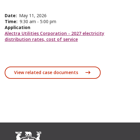
Date
May 11, 2026
Time
9:30 am - 5:00 pm
Application
Alectra Utilities Corporation - 2027 electricity
distribution rates, cost of service
View related case documents