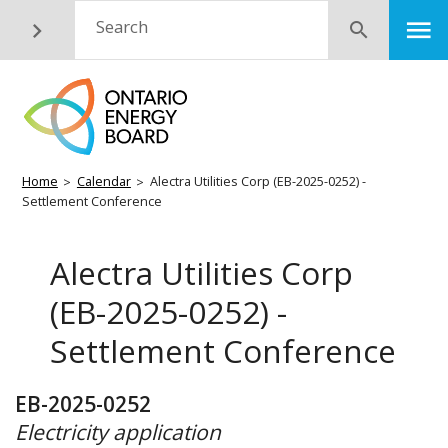
Skip
M
Search
Submit
to
main
content
Breadcrumb
Home
Calendar
Alectra Utilities Corp (EB-2025-0252) -
Settlement Conference
Alectra Utilities Corp
(EB-2025-0252) -
Settlement Conference
EB-2025-0252
Electricity application