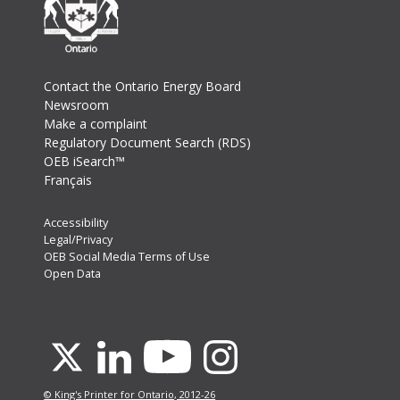
Footer
Contact the Ontario Energy Board
Newsroom
Make a complaint
Regulatory Document Search (RDS)
OEB iSearch™
Français
Footer
Accessibility
Legal/Privacy
Secondary
OEB Social Media Terms of Use
Menu
Open Data
Youtube
X
Linkedin
Instagram
© King's Printer for Ontario, 2012-26