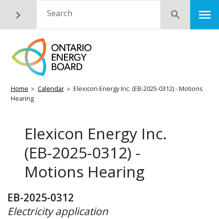
Skip
M
Search
Submit
to
main
content
Breadcrumb
Home
Calendar
Elexicon Energy Inc. (EB-2025-0312) - Motions
Hearing
Elexicon Energy Inc.
(EB-2025-0312) -
Motions Hearing
EB-2025-0312
Electricity application