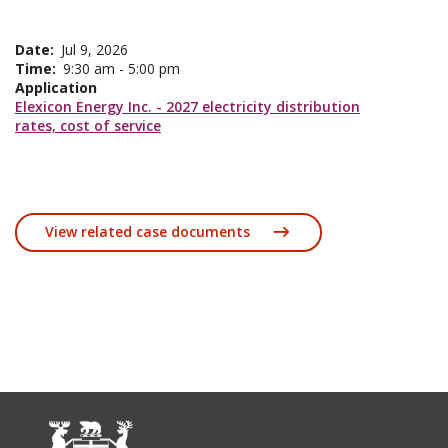
Date
Jul 9, 2026
Time
9:30 am - 5:00 pm
Application
Elexicon Energy Inc. - 2027 electricity distribution
rates, cost of service
View related case documents