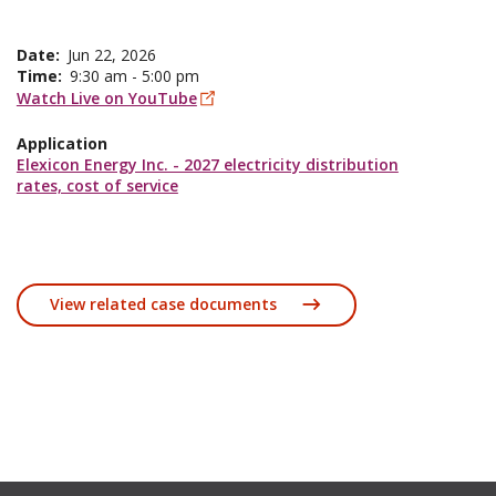
Date
Jun 22, 2026
Time
9:30 am - 5:00 pm
Watch Live on YouTube
Application
Elexicon Energy Inc. - 2027 electricity distribution
rates, cost of service
View related case documents