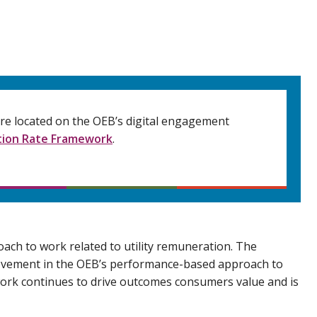
 are located on the OEB’s digital engagement
ion Rate Framework
.
ach to work related to utility remuneration. The
rovement in the OEB’s performance-based approach to
work continues to drive outcomes consumers value and is