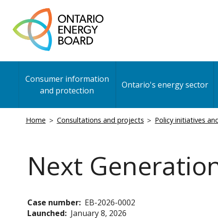
Skip
to
main
content
Main
Consumer information
navigation
Ontario's energy sector
and protection
Breadcrumb
Home
Consultations and projects
Policy initiatives a
Next Generatio
Case number
EB-2026-0002
Launched
January 8, 2026