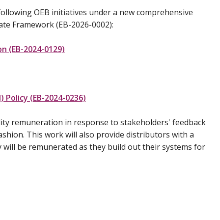
 following OEB initiatives under a new comprehensive
Rate Framework (EB-2026-0002):
n (EB-2024-0129)
) Policy (EB-2024-0236)
lity remuneration in response to stakeholders' feedback
ashion. This work will also provide distributors with a
will be remunerated as they build out their systems for