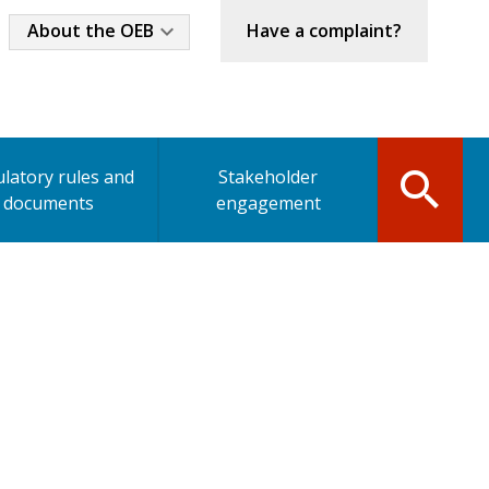
Industry
About the OEB
Have a complaint?
Menu
latory rules and
Stakeholder
documents
engagement