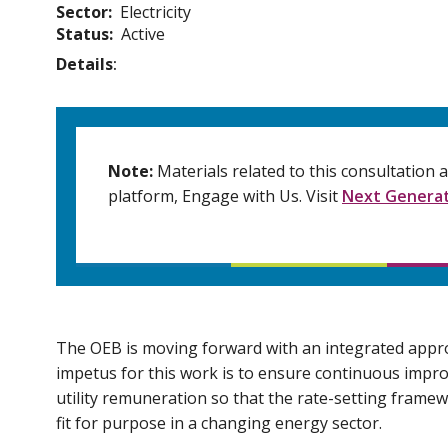
Sector
Electricity
Status
Active
Details
Note:
Materials related to this consultation
platform, Engage with Us. Visit
Next Generat
The OEB is moving forward with an integrated appro
impetus for this work is to ensure continuous imp
utility remuneration so that the rate-setting frame
fit for purpose in a changing energy sector.