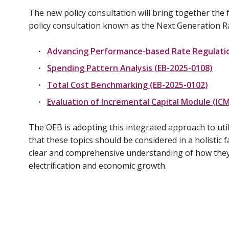
The new policy consultation will bring together the
policy consultation known as the Next Generation 
Advancing Performance-based Rate Regulatio
Spending Pattern Analysis (EB-2025-0108)
Total Cost Benchmarking (EB-2025-0102)
Evaluation of Incremental Capital Module (ICM
The OEB is adopting this integrated approach to uti
that these topics should be considered in a holistic f
clear and comprehensive understanding of how they 
electrification and economic growth.