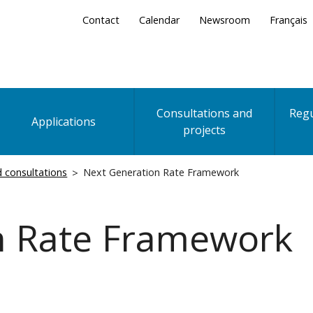
Secondary
Contact
Calendar
Newsroom
Français
Menu
Consultations and
Regu
Applications
projects
nd consultations
Next Generation Rate Framework
n Rate Framework