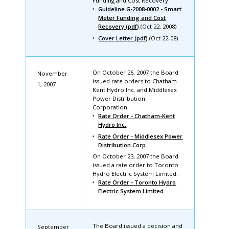
Funding and Cost Recovery.
Guideline G-2008-0002 - Smart
Meter Funding and Cost
Recovery (pdf)
(Oct 22, 2008)
Cover Letter (pdf)
(Oct 22-08)
On October 26, 2007 the Board
November
issued rate orders to Chatham-
1, 2007
Kent Hydro Inc. and Middlesex
Power Distribution
Corporation.
Rate Order - Chatham-Kent
Hydro Inc.
Rate Order - Middlesex Power
Distribution Corp.
On October 23, 2007 the Board
issued a rate order to Toronto
Hydro Electric System Limited.
Rate Order - Toronto Hydro
Electric System Limited
The Board issued a decision and
September