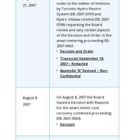
order in the matter of motions
21, 2007
by Toronto Hydro Electric
System (EB-2007-0747) and
Hydro Ottawa Limited (EB-2007-
0748) requesting the Board
review and vary certain aspects
of the Decision and Order in the
smart metering proceeding EB-
2007-0063.
Decision and Order
Transcript September 18,
2007 – Redacted
Appendix “A” Revised – Non-
Confidential
On August 8, 2007 the Board
August 8,
issued a Decision with Reasons
2007
for the smart meter cost
recovery combined proceeding
(EB-2007-0063).
Decision