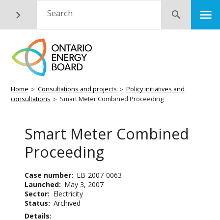
Skip
M
Search
Submit
to
main
content
Breadcrumb
Home
Consultations and projects
Policy initiatives and
consultations
Smart Meter Combined Proceeding
Smart Meter Combined
Proceeding
Case number
EB-2007-0063
Launched
May 3, 2007
Sector
Electricity
Status
Archived
Details