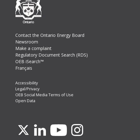
Footer
Contact the Ontario Energy Board
Newsroom
Make a complaint
Regulatory Document Search (RDS)
OEB iSearch™
Français
Footer
Accessibility
Legal/Privacy
Secondary
OEB Social Media Terms of Use
Menu
Open Data
Youtube
X
Linkedin
Instagram