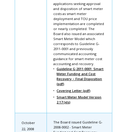
applications seeking approval
and disposition of smart meter
costs as smart meter
deployment and TOU price
implementation are completed
or nearly completed. The
Board also issued an associated
Smart Meter Model which
corresponds to Guideline G-
2011-0001 and previously
communicated accounting
guidance for smart meter cost
accounting and recovery.
Guideline G-2011-0001: Smart
Meter Funding and Cost
Recovery – Final Disposition
(pdf)
Covering Letter (pdf)
Smart Meter Model Version
2.17 (xls)
The Board issued Guideline G-
October
2008-0002 - Smart Meter
22, 2008