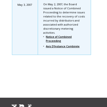
On May 2, 2007, the Board
May 3, 2007
issued a Notice of Combined
Proceeding to determine issues
related to the recovery of costs
incurred by distributors and
associated with authorized
discretionary metering
activities.
Notice of Combined
Proceeding
Avis D’Instance Combinée