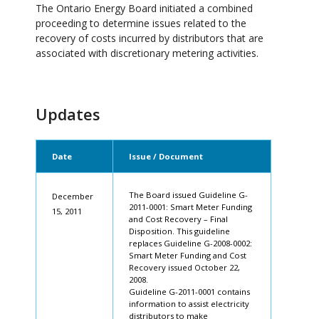
The Ontario Energy Board initiated a combined
proceeding to determine issues related to the
recovery of costs incurred by distributors that are
associated with discretionary metering activities.
Updates
Date
Issue / Document
The Board issued Guideline G-
December
2011-0001: Smart Meter Funding
15, 2011
and Cost Recovery – Final
Disposition. This guideline
replaces Guideline G-2008-0002:
Smart Meter Funding and Cost
Recovery issued October 22,
2008.
Guideline G-2011-0001 contains
information to assist electricity
distributors to make