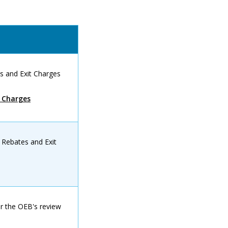
s and Exit Charges
t Charges
 Rebates and Exit
or the OEB's review