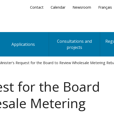
Secondary
Contact
Calendar
Newsroom
Français
Menu
Consultations and
Regu
Applications
projects
inister's Request for the Board to Review Wholesale Metering Re
est for the Board
sale Metering