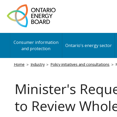
Skip
to
main
content
Main
Consumer information
navigation
Ontario's energy sector
and protection
Breadcrumb
Home
Industry
Policy initiatives and consultations
M
Minister's Requ
to Review Whole