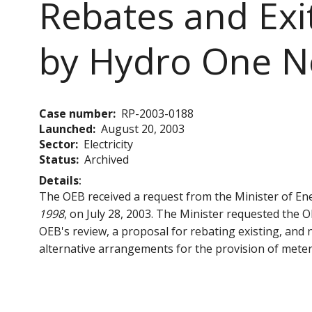
Rebates and Exi
by Hydro One N
Case number
RP-2003-0188
Launched
August 20, 2003
Sector
Electricity
Status
Archived
Details
The OEB received a request from the Minister of En
1998
, on July 28, 2003. The Minister requested the 
OEB's review, a proposal for rebating existing, an
alternative arrangements for the provision of meter