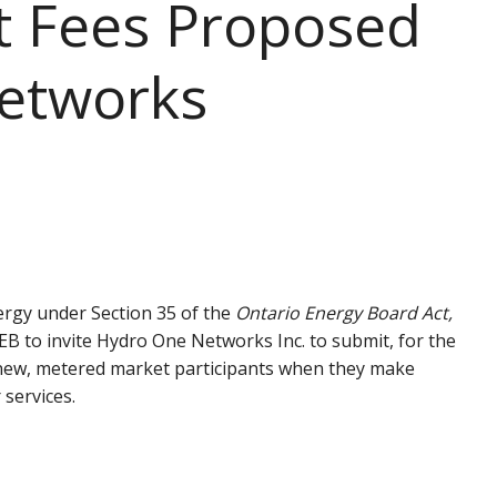
t Fees Proposed
etworks
ergy under Section 35 of the
Ontario Energy Board Act,
OEB to invite Hydro One Networks Inc. to submit, for the
d new, metered market participants when they make
 services.