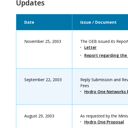
Updates
Date
Issue / Document
November 25, 2003
The OEB issued its Report
Letter
Report regarding the 
September 22, 2003
Reply Submission and Rev
Fees
Hydro One Networks R
August 29, 2003
As requested by the Minis
Hydro One Proposal