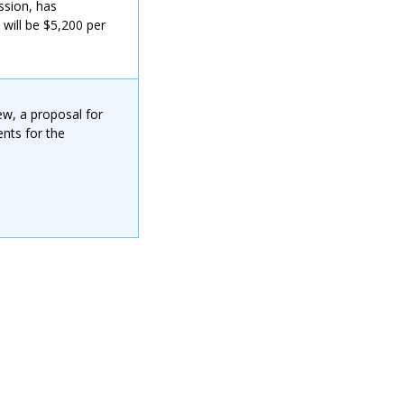
ssion, has
 will be $5,200 per
ew, a proposal for
nts for the