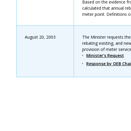
Based on the evidence fr
calculated that annual reb
meter point. Definitions o
August 20, 2003
The Minister requests the
rebating existing, and ne
provision of meter service
Minister's Request
Response by OEB Chai