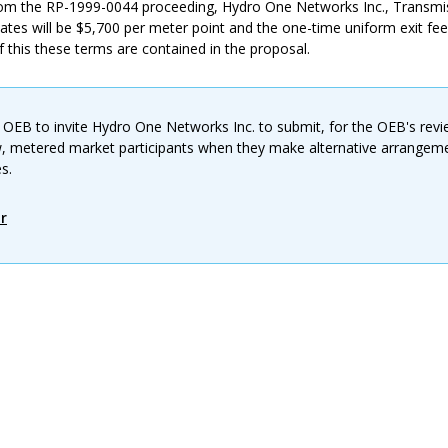
om the RP-1999-0044 proceeding, Hydro One Networks Inc., Transmi
ates will be $5,700 per meter point and the one-time uniform exit fee
f this these terms are contained in the proposal.
 OEB to invite Hydro One Networks Inc. to submit, for the OEB's revi
w, metered market participants when they make alternative arrangeme
s.
r