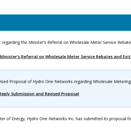
 regarding the Minister’s Referral on Wholesale Meter Service Rebate
Minister’s Referral on Wholesale Meter Service Rebates and Exi
ised Proposal of Hydro One Networks regarding Wholesale Metering
eply Submission and Revised Proposal
ter of Energy, Hydro One Networks Inc. has submitted its proposal f