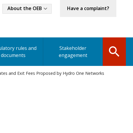
Industry
About the OEB
Have a complaint?
Menu
latory rules and
Stakeholder
documents
engagement
bates and Exit Fees Proposed by Hydro One Networks