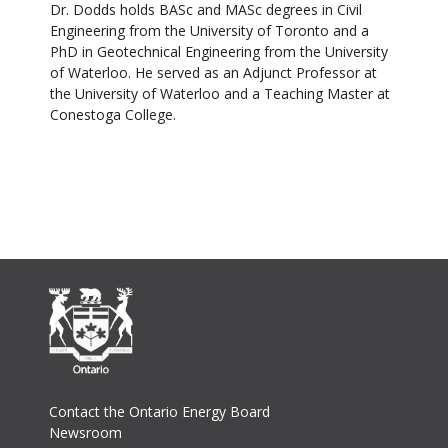
Dr. Dodds holds BASc and MASc degrees in Civil
Engineering from the University of Toronto and a
PhD in Geotechnical Engineering from the University
of Waterloo. He served as an Adjunct Professor at
the University of Waterloo and a Teaching Master at
Conestoga College.
Footer
Contact the Ontario Energy Board
Newsroom