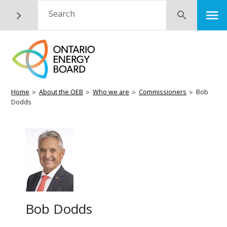
Skip
M
Search
Submit
to
main
content
Breadcrumb
Home
About the OEB
Who we are
Commissioners
Bob
Dodds
Bob Dodds