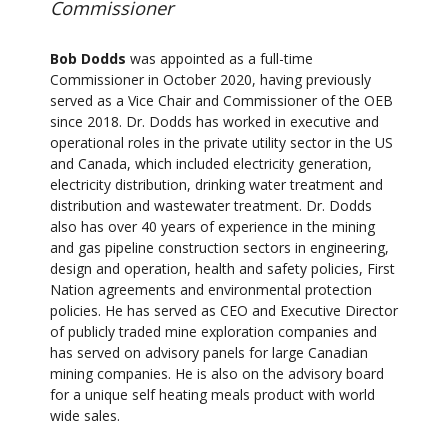
Commissioner
Bob Dodds
was appointed as a full-time
Commissioner in October 2020, having previously
served as a Vice Chair and Commissioner of the OEB
since 2018. Dr. Dodds has worked in executive and
operational roles in the private utility sector in the US
and Canada, which included electricity generation,
electricity distribution, drinking water treatment and
distribution and wastewater treatment. Dr. Dodds
also has over 40 years of experience in the mining
and gas pipeline construction sectors in engineering,
design and operation, health and safety policies, First
Nation agreements and environmental protection
policies. He has served as CEO and Executive Director
of publicly traded mine exploration companies and
has served on advisory panels for large Canadian
mining companies. He is also on the advisory board
for a unique self heating meals product with world
wide sales.