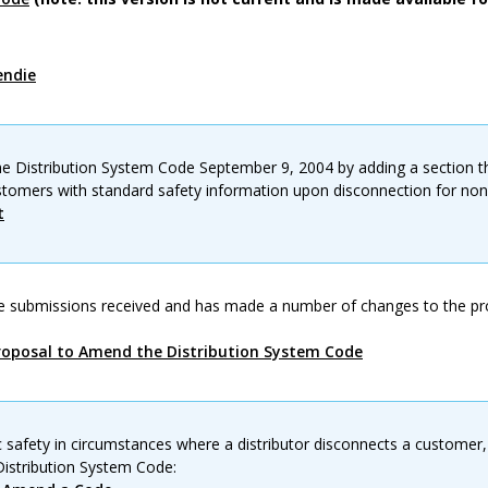
endie
 Distribution System Code September 9, 2004 by adding a section tha
ustomers with standard safety information upon disconnection for no
t
e submissions received and has made a number of changes to the p
oposal to Amend the Distribution System Code
c safety in circumstances where a distributor disconnects a customer,
istribution System Code: