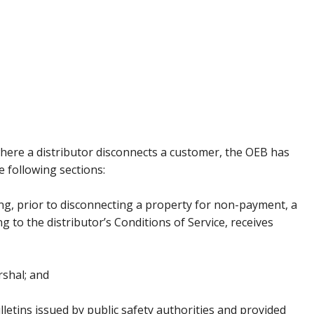
where a distributor disconnects a customer, the OEB has
 following sections:
oing, prior to disconnecting a property for non-payment, a
g to the distributor’s Conditions of Service, receives
rshal; and
lletins issued by public safety authorities and provided