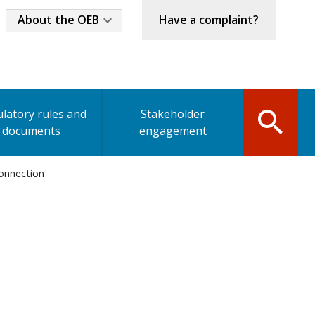
Industry
About the OEB
Have a complaint?
Menu
latory rules and
Stakeholder
documents
engagement
connection