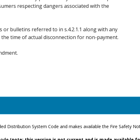
nsumers respecting dangers associated with the
s or bulletins referred to in s.4.2.1.1 along with any
at the time of actual disconnection for non-payment.
endment.
d Distribution System Code and makes available the Fire Safety Noti
Code
(note: this version is not current and is made available f