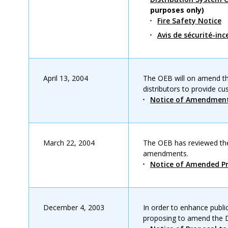
purposes only)
Fire Safety Notice
Avis de sécurité-inc
April 13, 2004
The OEB will on amend the
distributors to provide c
Notice of Amendmen
March 22, 2004
The OEB has reviewed th
amendments.
Notice of Amended Pr
December 4, 2003
In order to enhance publi
proposing to amend the D