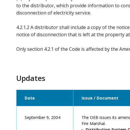
to the distributor, which provide information to co
disconnection of electricity service.
4.2.1.2 A distributor shall include a copy of the notice
notice of disconnection that is left at the property 
Only section 4.2.1 of the Code is affected by the Am
Updates
Date
Issue / Document
September 9, 2004
The OEB issues its amende
Fire Marshal.
Distribution System 