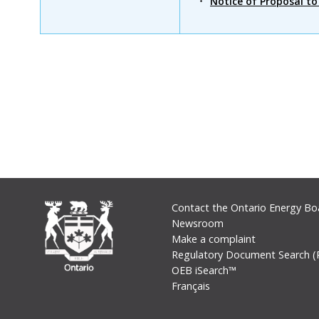
Notice of Proposal t
Footer
Contact the Ontario Energy Bo
Newsroom
Make a complaint
Regulatory Document Search (
OEB iSearch™
Français