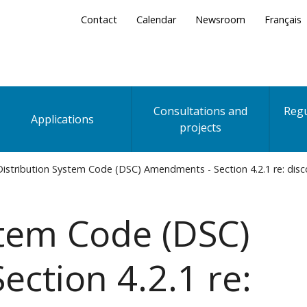
Secondary
Contact
Calendar
Newsroom
Français
Menu
Consultations and
Regu
Applications
projects
istribution System Code (DSC) Amendments - Section 4.2.1 re: dis
stem Code (DSC)
ction 4.2.1 re: