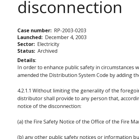
disconnection
Case number
RP-2003-0203
Launched
December 4, 2003
Sector
Electricity
Status
Archived
Details
In order to enhance public safety in circumstances 
amended the Distribution System Code by adding the
4.2.1.1 Without limiting the generality of the foreg
distributor shall provide to any person that, accordin
notice of the disconnection:
(a) the Fire Safety Notice of the Office of the Fire Ma
(b) any other public safety notices or information bu