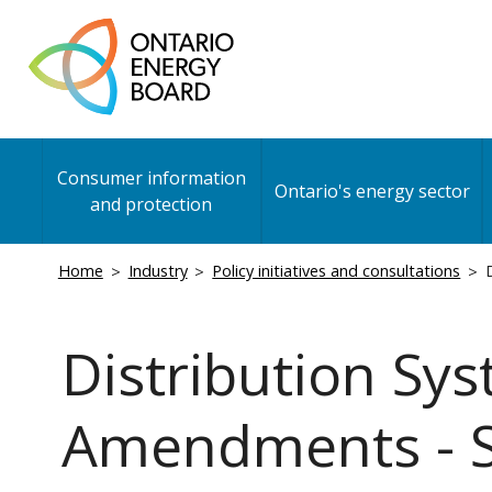
Skip
to
main
content
Main
Consumer information
navigation
Ontario's energy sector
and protection
Breadcrumb
Home
Industry
Policy initiatives and consultations
D
Distribution Sy
Amendments - Se