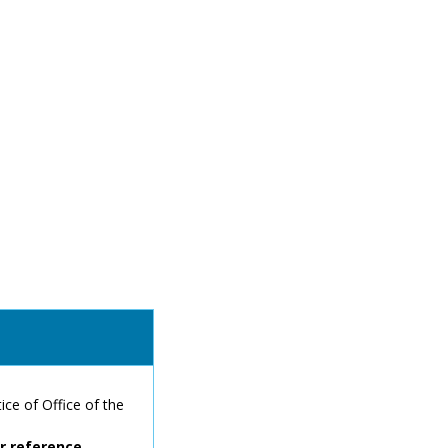
ce of Office of the
or reference