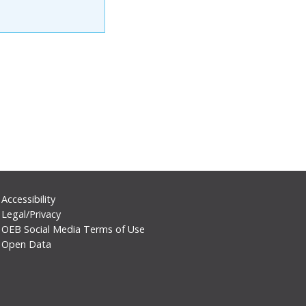
Footer
Accessibility
Legal/Privacy
Secondary
OEB Social Media Terms of Use
Menu
Open Data