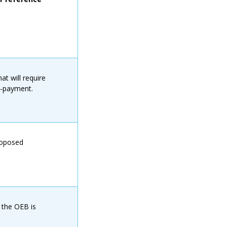
t will require
n-payment.
roposed
 the OEB is