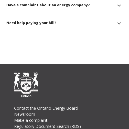
Have a complaint about an energy company?
Need help paying your bill?
Footer
Contact the Ontario Energy Board
Newsroom
Make a complaint
Regulatory Document Search (RDS)