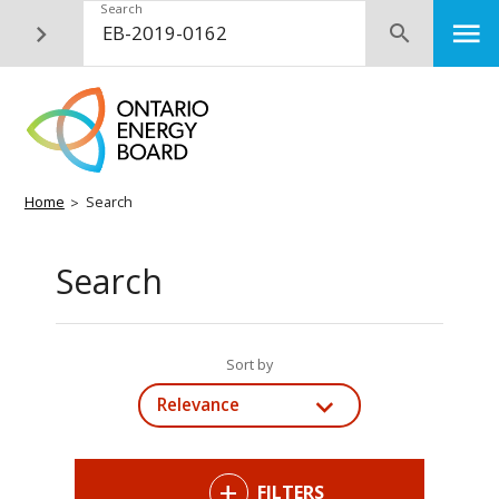
Skip
Search
M
Submit
to
main
content
Breadcrumb
Home
Search
Search
Sort by
Relevance
FILTERS