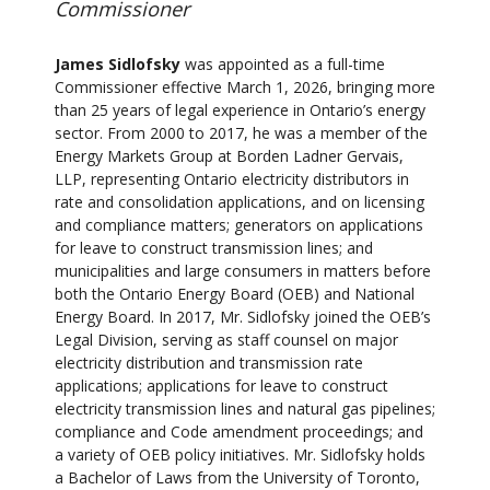
Commissioner
James Sidlofsky
was appointed as a full-time
Commissioner effective March 1, 2026, bringing more
than 25 years of legal experience in Ontario’s energy
sector. From 2000 to 2017, he was a member of the
Energy Markets Group at Borden Ladner Gervais,
LLP, representing Ontario electricity distributors in
rate and consolidation applications, and on licensing
and compliance matters; generators on applications
for leave to construct transmission lines; and
municipalities and large consumers in matters before
both the Ontario Energy Board (OEB) and National
Energy Board. In 2017, Mr. Sidlofsky joined the OEB’s
Legal Division, serving as staff counsel on major
electricity distribution and transmission rate
applications; applications for leave to construct
electricity transmission lines and natural gas pipelines;
compliance and Code amendment proceedings; and
a variety of OEB policy initiatives. Mr. Sidlofsky holds
a Bachelor of Laws from the University of Toronto,