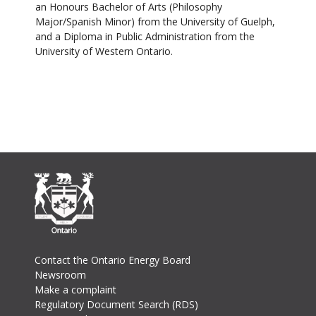
an Honours Bachelor of Arts (Philosophy
Major/Spanish Minor) from the University of Guelph,
and a Diploma in Public Administration from the
University of Western Ontario.
Footer
Contact the Ontario Energy Board
Newsroom
Make a complaint
Regulatory Document Search (RDS)