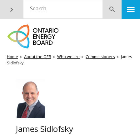
Skip
M
Search
Submit
to
main
content
Breadcrumb
Home
About the OEB
Who we are
Commissioners
James
Sidlofsky
James Sidlofsky