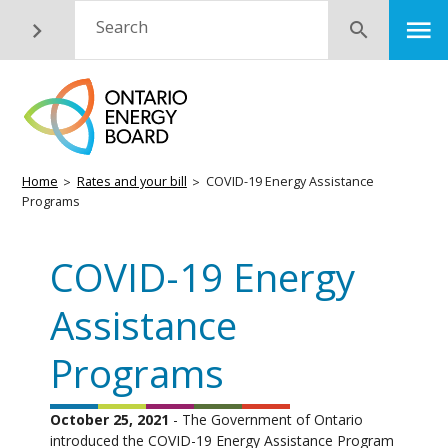
Skip
M
Search
Submit
to
main
content
Breadcrumb
Home
Rates and your bill
COVID-19 Energy Assistance
Programs
COVID-19 Energy
Assistance
Programs
October 25, 2021
- The Government of Ontario
introduced the COVID-19 Energy Assistance Program