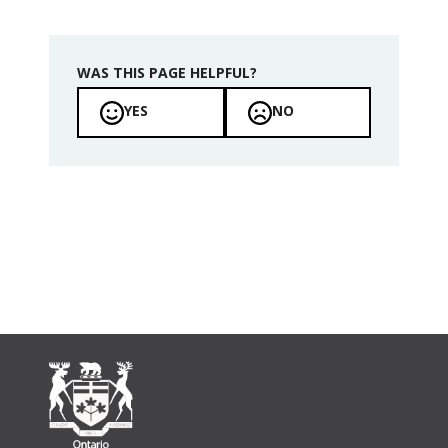
WAS THIS PAGE HELPFUL?
YES
NO