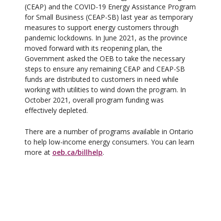
(CEAP) and the COVID-19 Energy Assistance Program
for Small Business (CEAP-SB) last year as temporary
measures to support energy customers through
pandemic lockdowns. In June 2021, as the province
moved forward with its reopening plan, the
Government asked the OEB to take the necessary
steps to ensure any remaining CEAP and CEAP-SB
funds are distributed to customers in need while
working with utilities to wind down the program. In
October 2021, overall program funding was
effectively depleted.
There are a number of programs available in Ontario
to help low-income energy consumers. You can learn
more at
oeb.ca/billhelp
.