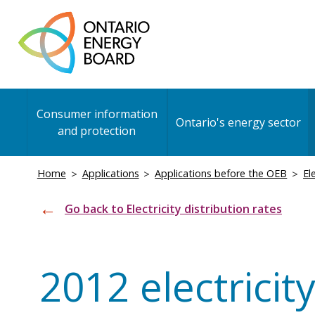
Skip
to
main
content
Main
Consumer information
navigation
Ontario's energy sector
and protection
Breadcrumb
Home
Applications
Applications before the OEB
El
Go back to Electricity distribution rates
2012 electricity