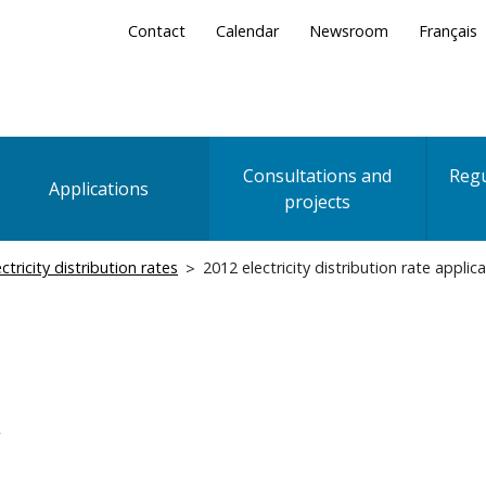
Secondary
Contact
Calendar
Newsroom
Français
Menu
Consultations and
Regu
Applications
projects
ectricity distribution rates
2012 electricity distribution rate applic