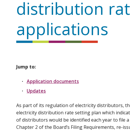
distribution ra
applications
Jump to:
Application documents
Updates
As part of its regulation of electricity distributors,
electricity distribution rate setting plan which indi
of distributors would be identified each year to file 
Chapter 2 of the Board’s Filing Requirements, re-iss