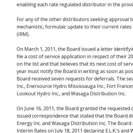
enabling each rate regulated distributor in the provi
For any of the other distributors seeking approval to
mechanistic, formulaic update to their current rate
(IRM).
On March 1, 2011, the Board issued a letter identifyin
file a cost of service application in respect of their 2
on the list and that believes that its next cost of s
year must notify the Board in writing as soon as pos
Board received seven requests for deferrals. The sev
Inc., Enersource Hydro Mississauga Inc., Fort France
Lookout Hydro Inc., and Wasaga Distribution Inc.
On June 16, 2011, the Board granted the requested def
issued correspondence that stated that the Board did
Energy Inc. and Wasaga Distribution Inc. The Board
Interim Rates on July 18, 2011 declaring E.L.K.’s and