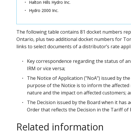
Halton Hills Hydro Inc.
Hydro 2000 Inc.
The following table contains 81 docket numbers repres
Ontario, plus two additional docket numbers for Tor
links to select documents of a distributor’s rate app
Key correspondence regarding the status of an 
IRM or vice versa;
The Notice of Application ("NoA") issued by the
purpose of the Notice is to inform the affected 
nature and the impact on affected customers; 
The Decision issued by the Board when it has a
Order that reflects the Decision in the Tariff o
Related information