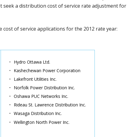
seek a distribution cost of service rate adjustment for
ile cost of service applications for the 2012 rate year:
Hydro Ottawa Ltd.
Kashechewan Power Corporation
Lakefront Utilities Inc.
Norfolk Power Distribution Inc.
Oshawa PUC Networks Inc.
Rideau St. Lawrence Distribution Inc.
Wasaga Distribution Inc.
Wellington North Power Inc.