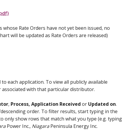
pdf)
ies whose Rate Orders have not yet been issued, no
 chart will be updated as Rate Orders are released)
 to each application. To view all publicly available
associated with that particular distributor.
utor
,
Process, Application Received
or
Updated on
.
scending order. To filter results, start typing in the
t to only show rows that match what you type (e.g. typing
ara
Power Inc.,
Niagara
Peninsula Energy Inc.