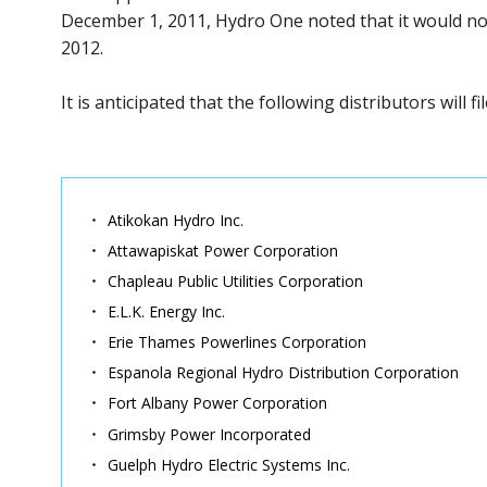
December 1, 2011, Hydro One noted that it would not 
2012.
It is anticipated that the following distributors will f
Atikokan Hydro Inc.
Attawapiskat Power Corporation
Chapleau Public Utilities Corporation
E.L.K. Energy Inc.
Erie Thames Powerlines Corporation
Espanola Regional Hydro Distribution Corporation
Fort Albany Power Corporation
Grimsby Power Incorporated
Guelph Hydro Electric Systems Inc.