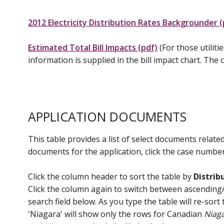
2012 Electricity Distribution Rates Backgrounder (
Estimated Total Bill Impacts (pdf)
(For those utilit
information is supplied in the bill impact chart. The
APPLICATION DOCUMENTS
This table provides a list of select documents related
documents for the application, click the case number 
Click the column header to sort the table by
Distrib
Click the column again to switch between ascending/de
search field below. As you type the table will re-sor
'Niagara' will show only the rows for Canadian
Niag