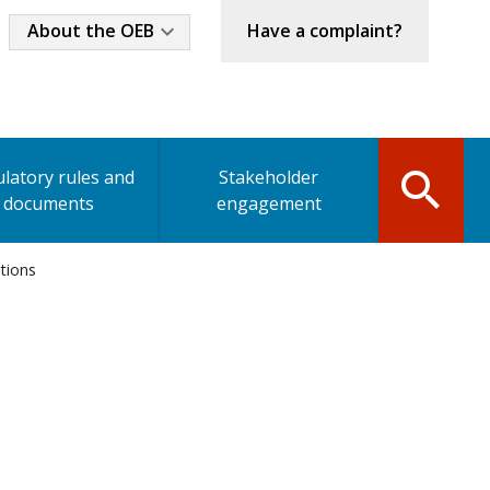
Industry
About the OEB
Have a complaint?
Menu
latory rules and
Stakeholder
documents
engagement
ations