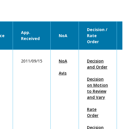
Decision /
App.
ce
NoA
Rate
U
Received
Order
2011/09/15
NoA
Decision
2
and Order
Avis
Decision
on Motion
to Review
and Vary
Rate
Order
Decision