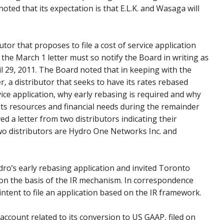
oted that its expectation is that E.L.K. and Wasaga will
utor that proposes to file a cost of service application
o the March 1 letter must so notify the Board in writing as
il 29, 2011. The Board noted that in keeping with the
er, a distributor that seeks to have its rates rebased
rvice application, why early rebasing is required and why
ts resources and financial needs during the remainder
d a letter from two distributors indicating their
 two distributors are Hydro One Networks Inc. and
ro’s early rebasing application and invited Toronto
 on the basis of the IR mechanism. In correspondence
intent to file an application based on the IR framework.
 account related to its conversion to US GAAP, filed on