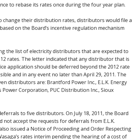
nce to rebase its rates once during the four year plan.
 change their distribution rates, distributors would file a
s based on the Board’s incentive regulation mechanism
g the list of electricity distributors that are expected to
012 rates. The letter indicated that any distributor that is
ervice application should be deferred beyond the 2012 rate
sible and in any event no later than April 29, 2011. The
en distributors are: Brantford Power Inc., E.L.K. Energy
s Power Corporation, PUC Distribution Inc., Sioux
errals to five distributors. On July 18, 2011, the Board
 not accept the requests for deferrals from E.L.K.
 also issued a Notice of Proceeding and Order Respecting
 Wasaga’s rates interim pending the hearing of a cost of