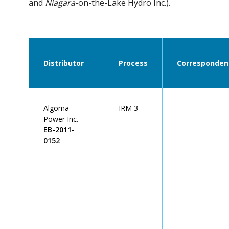
and
Niagara
-on-the-Lake Hydro Inc.).
Distributor
Process
Corresponden
Algoma
IRM 3
Power Inc.
EB-2011-
0152