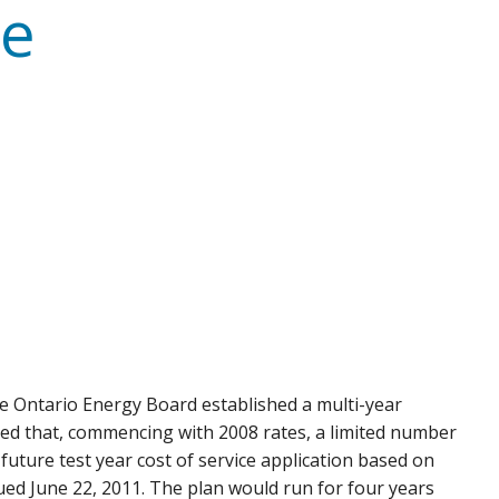
te
 the Ontario Energy Board established a multi-year
cated that, commencing with 2008 rates, a limited number
a future test year cost of service application based on
ued June 22, 2011. The plan would run for four years