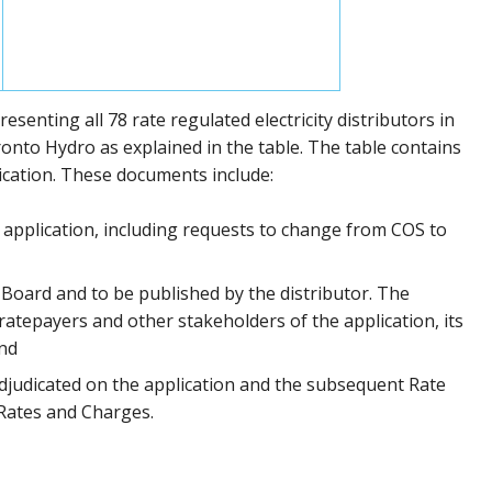
enting all 78 rate regulated electricity distributors in
onto Hydro as explained in the table. The table contains
lication. These documents include:
application, including requests to change from COS to
 Board and to be published by the distributor. The
ratepayers and other stakeholders of the application, its
and
djudicated on the application and the subsequent Rate
f Rates and Charges.