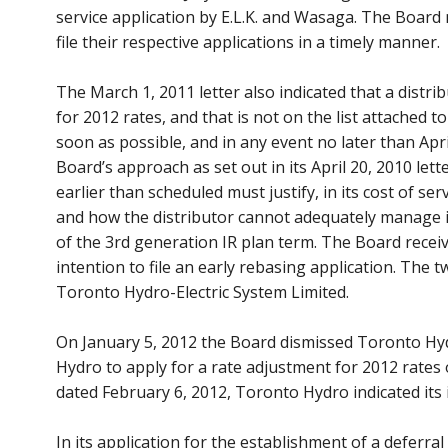
service application by E.L.K. and Wasaga. The Board n
file their respective applications in a timely manner.
The March 1, 2011 letter also indicated that a distrib
for 2012 rates, and that is not on the list attached t
soon as possible, and in any event no later than Apr
Board’s approach as set out in its April 20, 2010 lett
earlier than scheduled must justify, in its cost of se
and how the distributor cannot adequately manage i
of the 3rd generation IR plan term. The Board receive
intention to file an early rebasing application. The
Toronto Hydro-Electric System Limited.
On January 5, 2012 the Board dismissed Toronto Hyd
Hydro to apply for a rate adjustment for 2012 rates
dated February 6, 2012, Toronto Hydro indicated its 
In its application for the establishment of a deferral